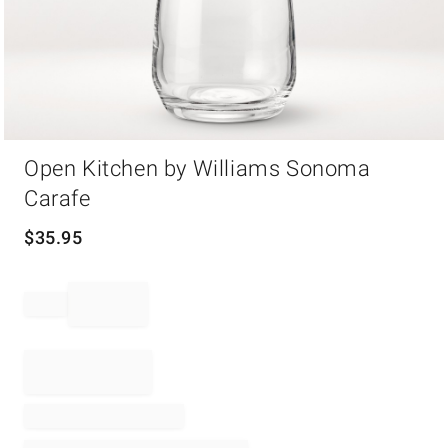
Item
Open Kitchen by Williams Sonoma
1
of
Carafe
1
$
35.95