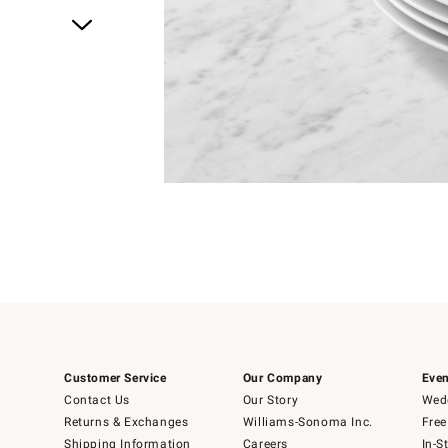
Item
1
of
1
Customer Service
Our Company
Even
Contact Us
Our Story
Wedd
Returns & Exchanges
Williams-Sonoma Inc.
Free
Shipping Information
Careers
In-S