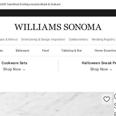
West Elm
Rejuvenation
Mark & Graham
ipes & Menus
Entertaining & Design Inspiration
Collaborations
Wedding Registry
es
Bakeware
Food
Tabletop & Bar
Home Essentia
Cookware Sets
Halloween Sneak P
Shop Now →
Shop Now →
gnification controls