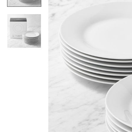
Item
1
of
2