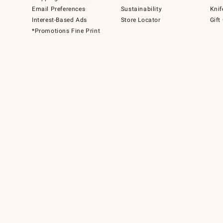
Email Preferences
Sustainability
Knif
Interest-Based Ads
Store Locator
Gift
*Promotions Fine Print