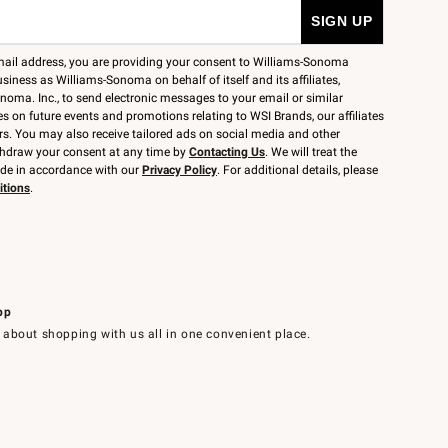
mail address, you are providing your consent to Williams-Sonoma
siness as Williams-Sonoma on behalf of itself and its affiliates,
noma. Inc., to send electronic messages to your email or similar
 on future events and promotions relating to WSI Brands, our affiliates
rs. You may also receive tailored ads on social media and other
thdraw your consent at any time by
Contacting Us
. We will treat the
ide in accordance with our
Privacy Policy
. For additional details, please
itions
.
pp
 about shopping with us all in one convenient place.