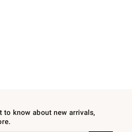
st to know about new arrivals,
ore.