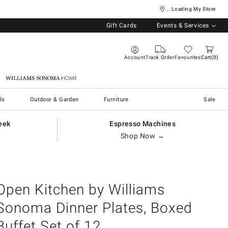
... Loading My Store
Gift Cards
Events & Services
Account
Track Order
Favourites
Cart
0
Williams Sonoma Home
ls
Outdoor & Garden
Furniture
Sale
eek
Espresso Machines
Shop Now →
Open Kitchen by Williams
Sonoma Dinner Plates, Boxed
Buffet Set of 12