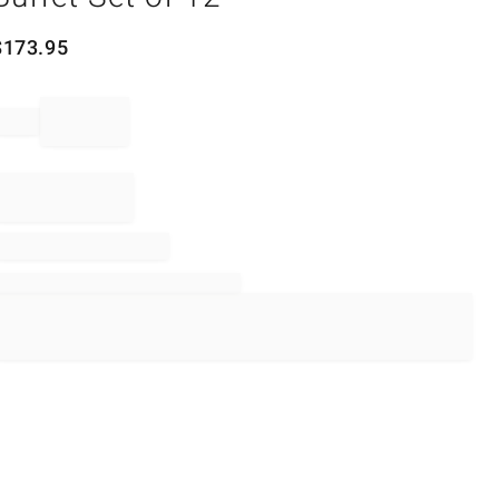
$
173.95