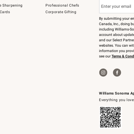
e Sharpening
Professional Chefs
 Cards
Corporate Gifting
By submitting your e
Canada, Inc., doing bu
including Williams-So
account about updates
and our Select Partne
websites. You can wi
information you prov
see our
Terms & Cond
Williams Sonoma A
Everything you love