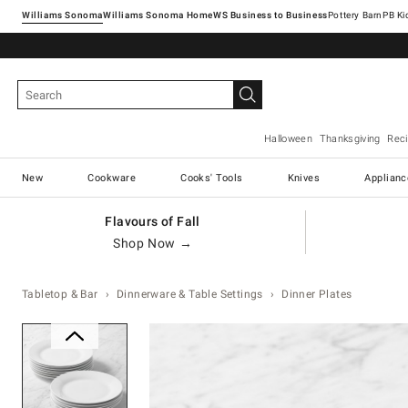
Williams Sonoma
Williams Sonoma Home
Pottery Barn
Halloween
Thanksgiving
Rec
New
Cookware
Cooks' Tools
Knives
Applianc
Flavours of Fall
Shop Now →
Tabletop & Bar
Dinnerware & Table Settings
Dinner Plates
Zoomable product image with ma