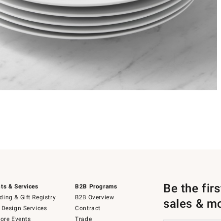
Be the fir
ts & Services
B2B Programs
ing & Gift Registry
B2B Overview
sales & m
 Design Services
Contract
tore Events
Trade