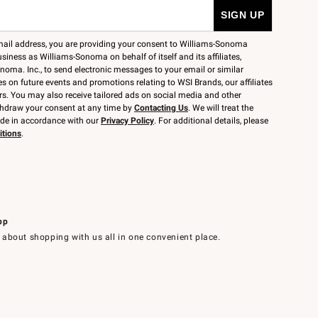
mail address, you are providing your consent to Williams-Sonoma
siness as Williams-Sonoma on behalf of itself and its affiliates,
noma. Inc., to send electronic messages to your email or similar
 on future events and promotions relating to WSI Brands, our affiliates
rs. You may also receive tailored ads on social media and other
thdraw your consent at any time by
Contacting Us
. We will treat the
ide in accordance with our
Privacy Policy
. For additional details, please
itions
.
pp
 about shopping with us all in one convenient place.