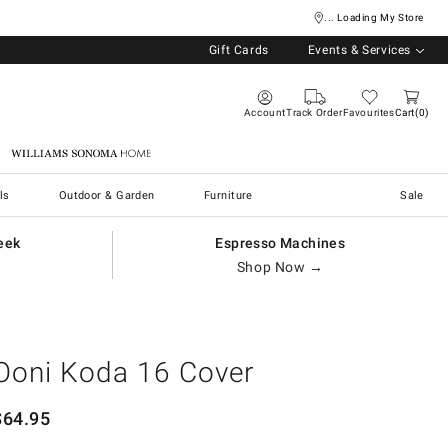
... Loading My Store
Gift Cards
Events & Services
Account
Track Order
Favourites
Cart
0
Williams Sonoma Home
ls
Outdoor & Garden
Furniture
Sale
eek
Espresso Machines
Shop Now →
Ooni Koda 16 Cover
$
64.95