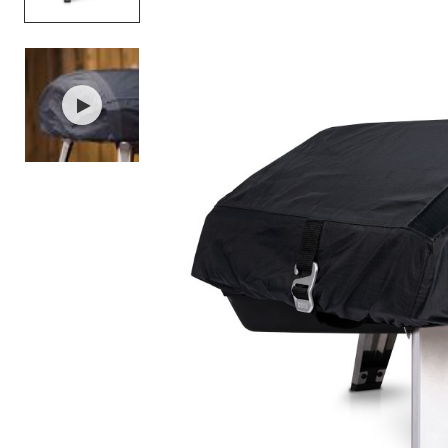
Item
1
of
2