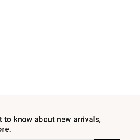
st to know about new arrivals,
ore.