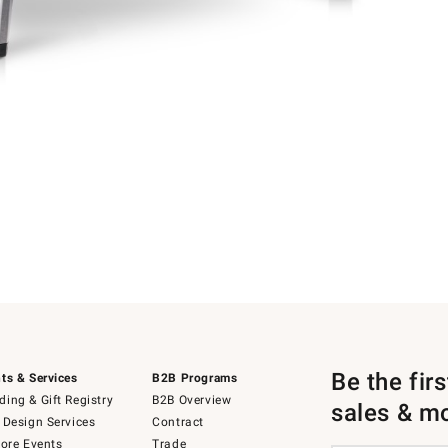
Be the fir
ts & Services
B2B Programs
ing & Gift Registry
B2B Overview
sales & m
 Design Services
Contract
tore Events
Trade