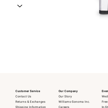
Item
1
of
1
Customer Service
Our Company
Even
Contact Us
Our Story
Wedd
Returns & Exchanges
Williams-Sonoma Inc.
Free
Shipping Information
Careers
In-S