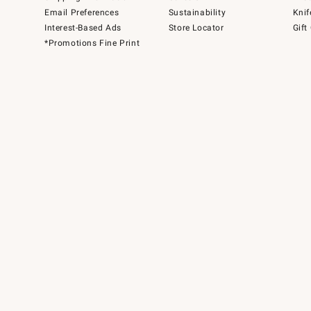
Email Preferences
Sustainability
Knif
Interest-Based Ads
Store Locator
Gift
*Promotions Fine Print