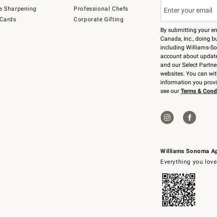
e Sharpening
Professional Chefs
 Cards
Corporate Gifting
By submitting your e
Canada, Inc., doing bu
including Williams-So
account about updates
and our Select Partne
websites. You can wi
information you prov
see our
Terms & Cond
Williams Sonoma A
Everything you love