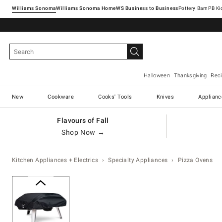
Williams Sonoma
Williams Sonoma Home
Pottery Barn
Halloween
Thanksgiving
Rec
New
Cookware
Cooks' Tools
Knives
Applianc
Flavours of Fall
Shop Now →
Kitchen Appliances + Electrics
Specialty Appliances
Pizza Ovens
Zoomable product image with ma