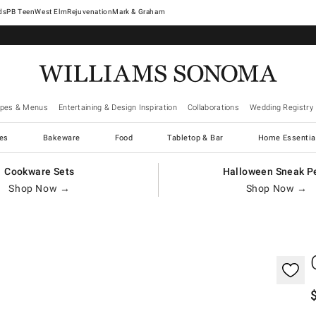
West Elm
Rejuvenation
Mark & Graham
ipes & Menus
Entertaining & Design Inspiration
Collaborations
Wedding Registry
es
Bakeware
Food
Tabletop & Bar
Home Essentia
Cookware Sets
Halloween Sneak P
Shop Now →
Shop Now →
gnification controls