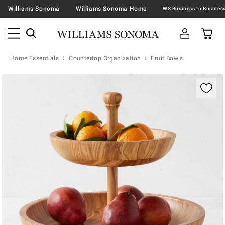
Williams Sonoma
Williams Sonoma Home
Home Essentials
Countertop Organization
Fruit Bowls
Zoomable product image with magnification contr