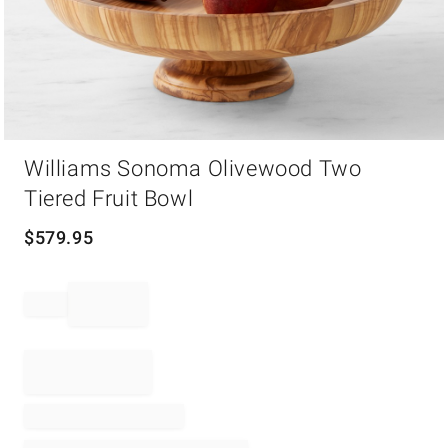
Item
Williams Sonoma Olivewood Two
1
of
Tiered Fruit Bowl
1
$
579.95