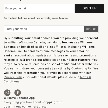
Be the first to know about new arrivals, sales & more.
By submitting your email address, you are providing your consent
to Williams-Sonoma Canada, Inc., doing business as Williams-
Sonoma on behalf of itself and its affiliates, including Williams-
Sonoma. Inc., to send electronic messages to your email or
similar account about updates on future events and promotions
relating to WSI Brands, our affiliates and our Select Partners. You
may also receive tailored ads on social media and other websites.
You can withdraw your consent at any time by
Contacting Us
. We
will treat the information you provide in accordance with our
Privacy Policy
. For additional details, please see our
Terms &
Conditions
.