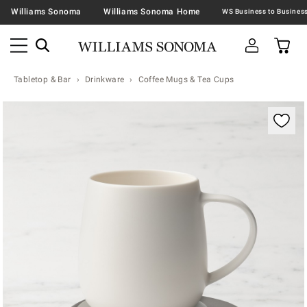
Williams Sonoma
Williams Sonoma Home
Tabletop & Bar
Drinkware
Coffee Mugs & Tea Cups
Zoomable product image with magnification contr