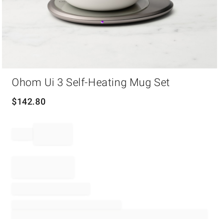
Item
Ohom Ui 3 Self-Heating Mug Set
1
of
1
$
142.80