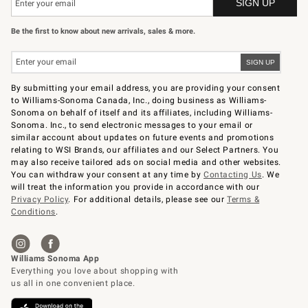
Be the first to know about new arrivals, sales & more.
By submitting your email address, you are providing your consent
to Williams-Sonoma Canada, Inc., doing business as Williams-
Sonoma on behalf of itself and its affiliates, including Williams-
Sonoma. Inc., to send electronic messages to your email or
similar account about updates on future events and promotions
relating to WSI Brands, our affiliates and our Select Partners. You
may also receive tailored ads on social media and other websites.
You can withdraw your consent at any time by
Contacting Us
. We
will treat the information you provide in accordance with our
Privacy Policy
. For additional details, please see our
Terms &
Conditions
.