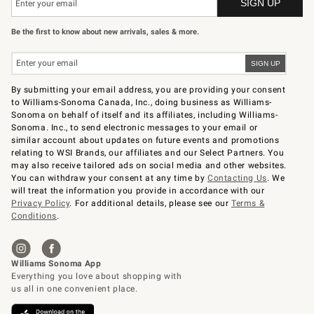
Be the first to know about new arrivals, sales & more.
By submitting your email address, you are providing your consent
to Williams-Sonoma Canada, Inc., doing business as Williams-
Sonoma on behalf of itself and its affiliates, including Williams-
Sonoma. Inc., to send electronic messages to your email or
similar account about updates on future events and promotions
relating to WSI Brands, our affiliates and our Select Partners. You
may also receive tailored ads on social media and other websites.
You can withdraw your consent at any time by
Contacting Us
. We
will treat the information you provide in accordance with our
Privacy Policy
. For additional details, please see our
Terms &
Conditions
.