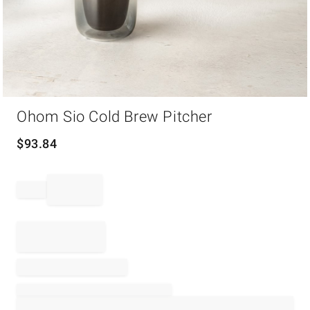
Item
Ohom Sio Cold Brew Pitcher
1
of
1
$
93.84