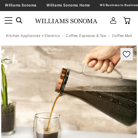
Williams Sonoma
Williams Sonoma Home
Kitchen Appliances + Electrics
Coffee, Espresso & Tea
Coffee Makers
Zoomable product image with magnification contr