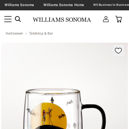
Williams Sonoma
Williams Sonoma Home
Halloween
Tabletop & Bar
Zoomable product image with magnification contr