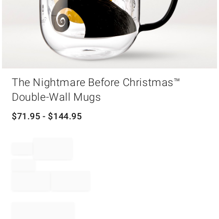
Item
The Nightmare Before Christmas™
1
of
Double-Wall Mugs
1
$
71.95
- $
144.95