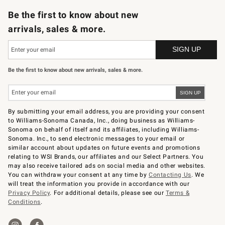
Be the first to know about new
arrivals, sales & more.
Be the first to know about new arrivals, sales & more.
By submitting your email address, you are providing your consent
to Williams-Sonoma Canada, Inc., doing business as Williams-
Sonoma on behalf of itself and its affiliates, including Williams-
Sonoma. Inc., to send electronic messages to your email or
similar account about updates on future events and promotions
relating to WSI Brands, our affiliates and our Select Partners. You
may also receive tailored ads on social media and other websites.
You can withdraw your consent at any time by
Contacting Us
. We
will treat the information you provide in accordance with our
Privacy Policy
. For additional details, please see our
Terms &
Conditions
.