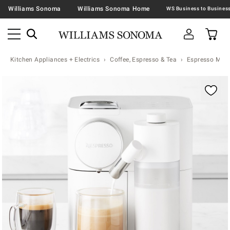
Williams Sonoma
Williams Sonoma Home
Kitchen Appliances + Electrics
Coffee, Espresso & Tea
Espresso Mac
Zoomable product image with magnification contr