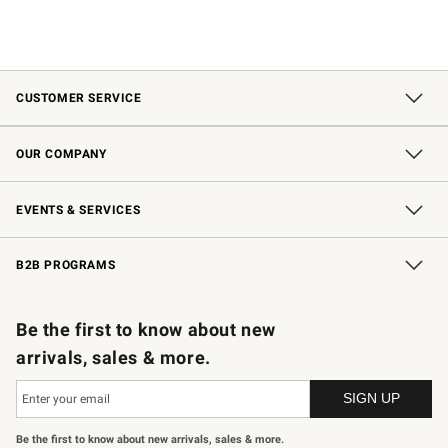
CUSTOMER SERVICE
Contact Us
Shipping Information
Interest-Based Ads
Returns & Exchanges
Email Preferences
*Promotions Fine Print
OUR COMPANY
Our Story
Careers
Store Locator
Williams-Sonoma Inc.
Sustainability
EVENTS & SERVICES
Wedding & Gift Registry
In-Store Events
Gift Cards
Free Design Services
Knife Sharpening
B2B PROGRAMS
B2B Overview
Trade
Corporate Gifting
Contract
Professional Chefs
Be the first to know about new
arrivals, sales & more.
Be the first to know about new arrivals, sales & more.