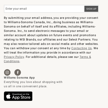
By submitting your email address, you are providing your consent
to Williams-Sonoma Canada, Inc., doing business as Williams-
Sonoma on behalf of itself and its affiliates, including Williams-
Sonoma. Inc., to send electronic messages to your email or
similar account about updates on future events and promotions
relating to WSI Brands, our affiliates and our Select Partners. You
may also receive tailored ads on social media and other websites.
You can withdraw your consent at any time by
Contacting Us
. We
will treat the information you provide in accordance with our
Privacy Policy
. For additional details, please see our
Terms &
Conditions
.