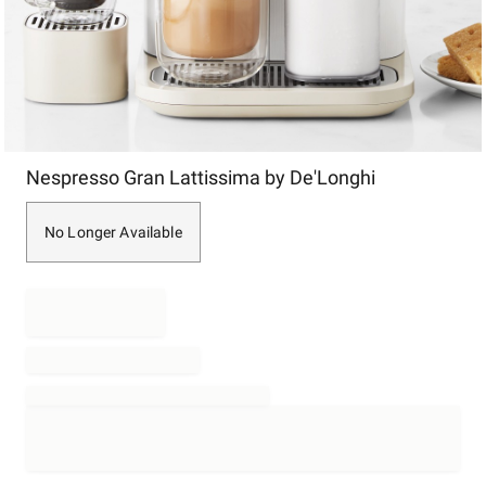
Item
Nespresso Gran Lattissima by De'Longhi
1
of
1
No Longer Available