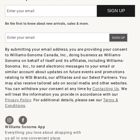
Be the first to know about new arrivals, sales & more.
By submitting your email address, you are providing your consent
to Williams-Sonoma Canada, Inc., doing business as Williams-
Sonoma on behalf of itself and its affiliates, including Williams-
Sonoma. Inc., to send electronic messages to your email or
similar account about updates on future events and promotions
relating to WSI Brands, our affiliates and our Select Partners. You
may also receive tailored ads on social media and other websites.
You can withdraw your consent at any time by
Contacting Us
. We
will treat the information you provide in accordance with our
Privacy Policy
. For additional details, please see our
Terms &
Conditions
.