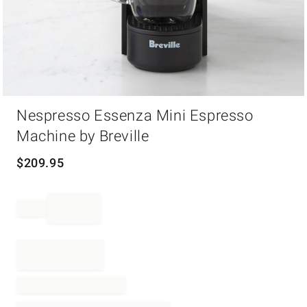
Item
Nespresso Essenza Mini Espresso
1
of
Machine by Breville
1
$
209.95