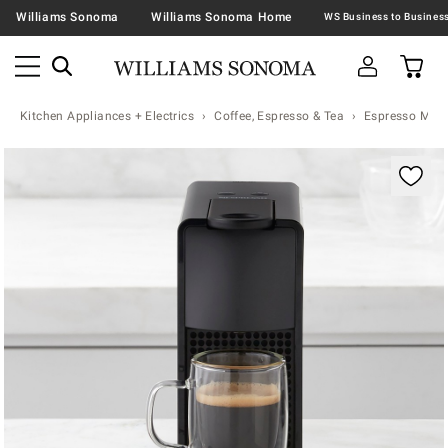
Williams Sonoma
Williams Sonoma Home
Kitchen Appliances + Electrics
Coffee, Espresso & Tea
Espresso Mac
Zoomable product image with magnification contr