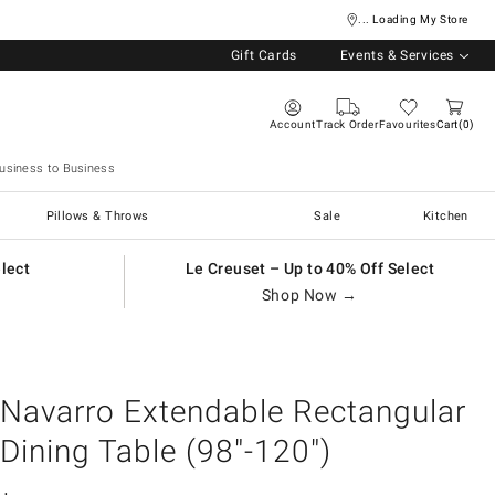
... Loading My Store
Gift Cards
Events & Services
Account
Track Order
Favourites
Cart
0
usiness to Business
Pillows & Throws
Sale
Kitchen
elect
Le Creuset – Up to 40% Off Select
Shop Now →
Navarro Extendable Rectangular
Dining Table (98"-120")