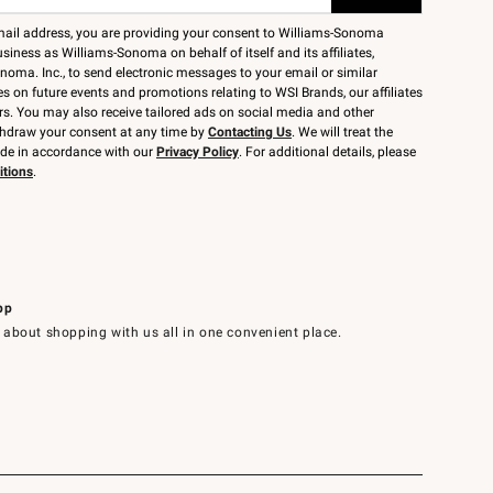
mail address, you are providing your consent to Williams-Sonoma
siness as Williams-Sonoma on behalf of itself and its affiliates,
noma. Inc., to send electronic messages to your email or similar
 on future events and promotions relating to WSI Brands, our affiliates
rs. You may also receive tailored ads on social media and other
thdraw your consent at any time by
Contacting Us
. We will treat the
ide in accordance with our
Privacy Policy
. For additional details, please
itions
.
pp
 about shopping with us all in one convenient place.