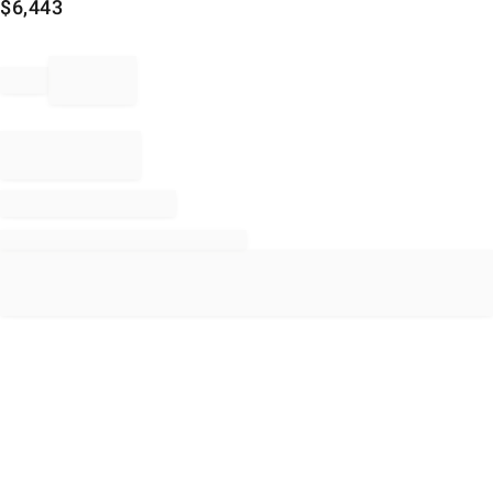
$
6,443