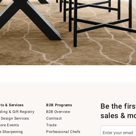
Be the fir
ts & Services
B2B Programs
ing & Gift Registry
B2B Overview
sales & m
 Design Services
Contract
tore Events
Trade
e Sharpening
Professional Chefs