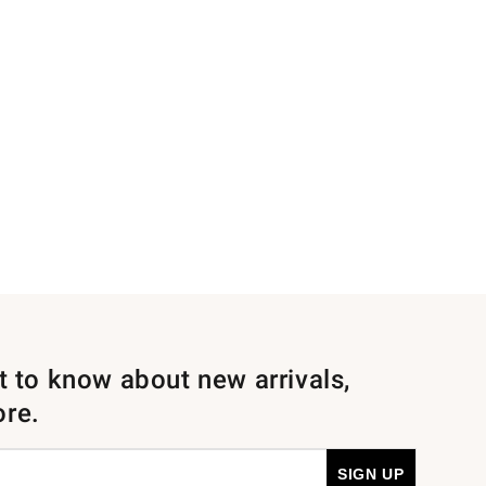
st to know about new arrivals,
ore.