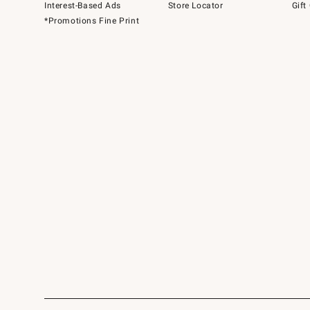
Interest-Based Ads
Store Locator
Gift
*Promotions Fine Print