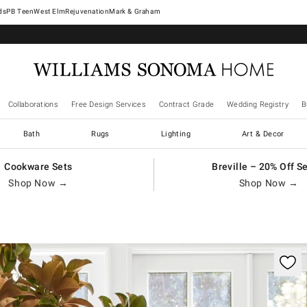
West Elm
Rejuvenation
Mark & Graham
Collaborations
Free Design Services
Contract Grade
Wedding Registry
B
Bath
Rugs
Lighting
Art & Decor
Cookware Sets
Breville – 20% Off S
Shop Now →
Shop Now →
trols