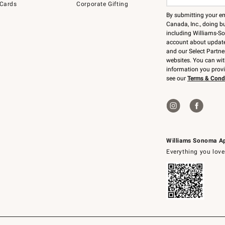
 Cards
Corporate Gifting
By submitting your e
Canada, Inc., doing bu
including Williams-So
account about updates
and our Select Partne
websites. You can wi
information you prov
see our
Terms & Cond
Williams Sonoma A
Everything you love