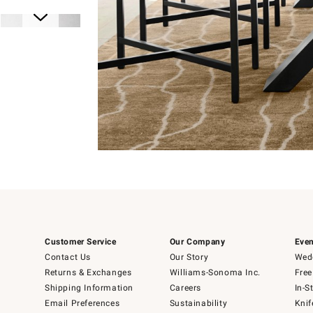
Item
1
of
1
Item
1
Customer Service
Our Company
Even
of
6
Contact Us
Our Story
Wedd
Returns & Exchanges
Williams-Sonoma Inc.
Free
Shipping Information
Careers
In-S
Email Preferences
Sustainability
Knif