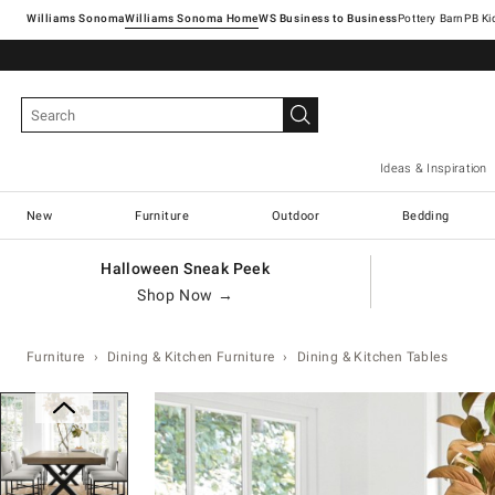
Williams Sonoma
Williams Sonoma Home
Pottery Barn
Ideas & Inspiration
New
Furniture
Outdoor
Bedding
Halloween Sneak Peek
Shop Now →
Furniture
Dining & Kitchen Furniture
Dining & Kitchen Tables
Zoomable product image with magnification con