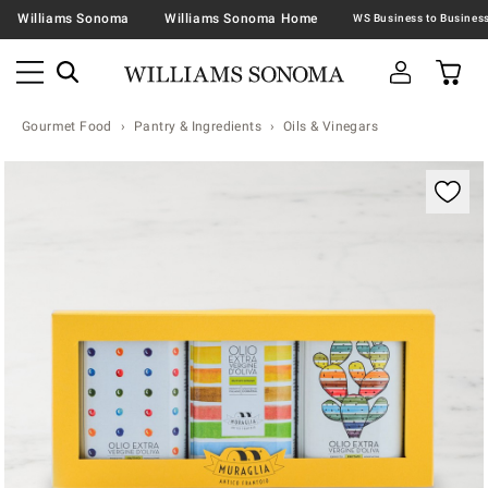
Williams Sonoma
Williams Sonoma Home
Gourmet Food
Pantry & Ingredients
Oils & Vinegars
Zoomable product image with magnification contr