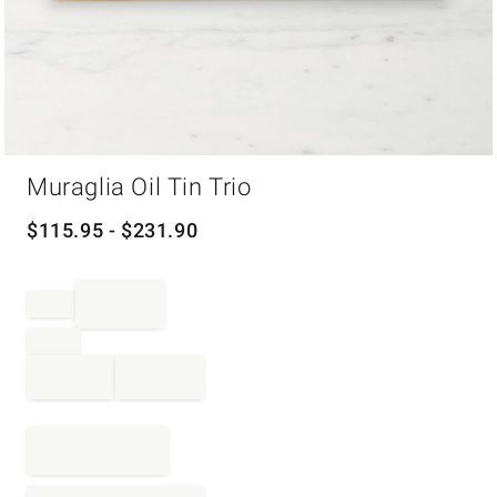
Item
Muraglia Oil Tin Trio
1
of
1
$
115.95
- $
231.90