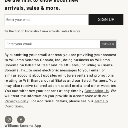
arrivals, sales & more.
Be the first to know about new arrivals, sales & more.
By submitting your email address, you are providing your consent
to Williams-Sonoma Canada, Inc., doing business as Williams-
Sonoma on behalf of itself and its affiliates, including Williams-
Sonoma. Inc., to send electronic messages to your email or
similar account about updates on future events and promotions
relating to WSI Brands, our affiliates and our Select Partners. You
may also receive tailored ads on social media and other websites.
You can withdraw your consent at any time by
Contacting Us
. We
will treat the information you provide in accordance with our
Privacy Policy
. For additional details, please see our
Terms &
Conditions
.