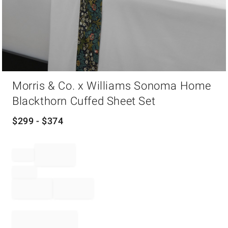
Item
Morris & Co. x Williams Sonoma Home
1
of
Blackthorn Cuffed Sheet Set
1
$
299
- $
374