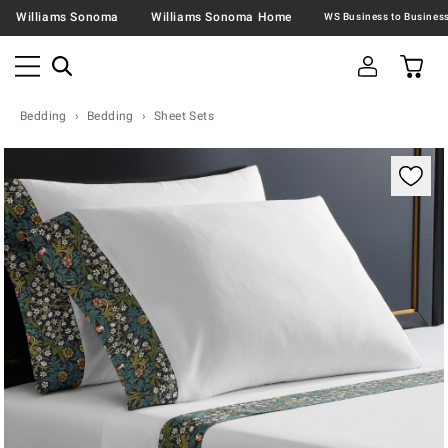
Williams Sonoma
Williams Sonoma Home
Bedding
Bedding
Sheet Sets
Zoomable product image with magnification contr