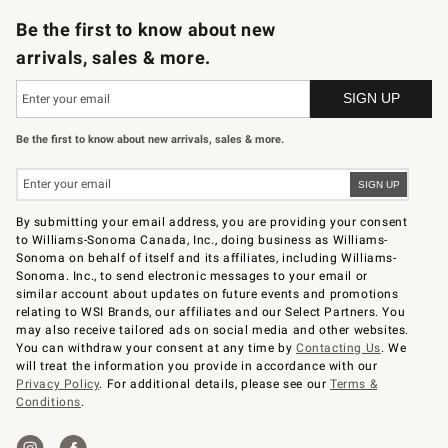
Be the first to know about new
arrivals, sales & more.
Be the first to know about new arrivals, sales & more.
By submitting your email address, you are providing your consent
to Williams-Sonoma Canada, Inc., doing business as Williams-
Sonoma on behalf of itself and its affiliates, including Williams-
Sonoma. Inc., to send electronic messages to your email or
similar account about updates on future events and promotions
relating to WSI Brands, our affiliates and our Select Partners. You
may also receive tailored ads on social media and other websites.
You can withdraw your consent at any time by
Contacting Us
. We
will treat the information you provide in accordance with our
Privacy Policy
. For additional details, please see our
Terms &
Conditions
.