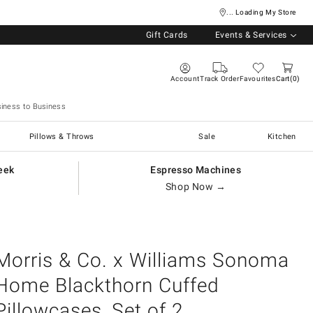
... Loading My Store
Gift Cards
Events & Services
Account
Track Order
Favourites
Cart
0
iness to Business
Pillows & Throws
Sale
Kitchen
eek
Espresso Machines
Shop Now →
Morris & Co. x Williams Sonoma
Home Blackthorn Cuffed
Pillowcases, Set of 2