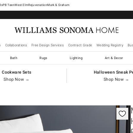
West Elm
Rejuvenation
Mark & Graham
n
Collaborations
Free Design Services
Contract Grade
Wedding Registry
Bus
Bath
Rugs
Lighting
Art & Decor
Cookware Sets
Halloween Sneak P
Shop Now →
Shop Now →
gnification controls