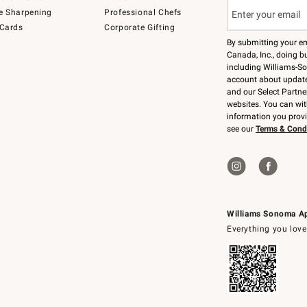
e Sharpening
Professional Chefs
 Cards
Corporate Gifting
By submitting your e
Canada, Inc., doing bu
including Williams-So
account about updates
and our Select Partne
websites. You can wi
information you prov
see our
Terms & Cond
Williams Sonoma A
Everything you love