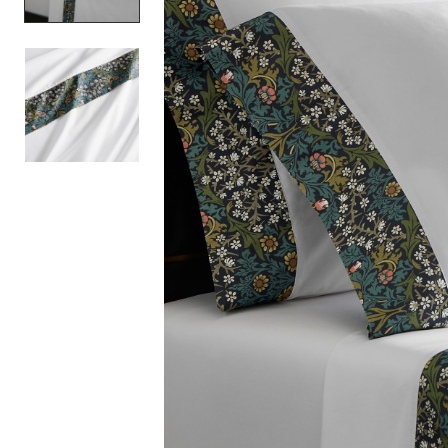
Item
1
of
2