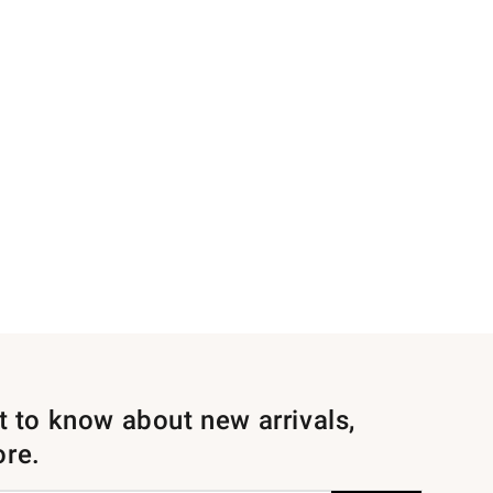
st to know about new arrivals,
ore.