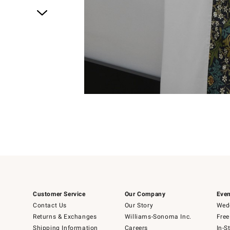
Item
1
of
1
Customer Service
Our Company
Even
Contact Us
Our Story
Wedd
Returns & Exchanges
Williams-Sonoma Inc.
Free
Shipping Information
Careers
In-S