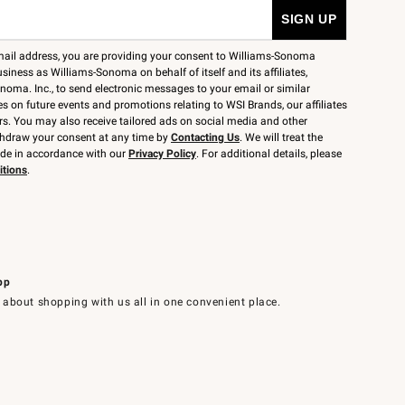
mail address, you are providing your consent to Williams-Sonoma
siness as Williams-Sonoma on behalf of itself and its affiliates,
noma. Inc., to send electronic messages to your email or similar
 on future events and promotions relating to WSI Brands, our affiliates
rs. You may also receive tailored ads on social media and other
thdraw your consent at any time by
Contacting Us
. We will treat the
ide in accordance with our
Privacy Policy
. For additional details, please
itions
.
pp
 about shopping with us all in one convenient place.