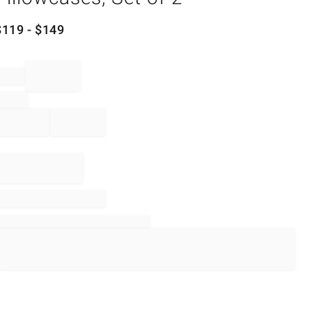
$
119
- $
149