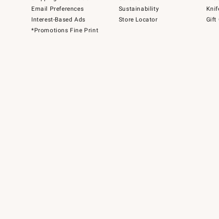
Email Preferences
Sustainability
Knif
Interest-Based Ads
Store Locator
Gift
*Promotions Fine Print