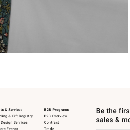
Be the fir
ts & Services
B2B Programs
ing & Gift Registry
B2B Overview
sales & m
 Design Services
Contract
tore Events
Trade