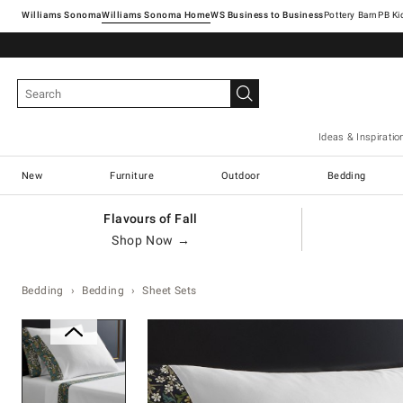
Williams Sonoma
Williams Sonoma Home
Pottery Barn
Ideas & Inspiratio
New
Furniture
Outdoor
Bedding
Flavours of Fall
Shop Now →
Bedding
Bedding
Sheet Sets
Zoomable product image with ma