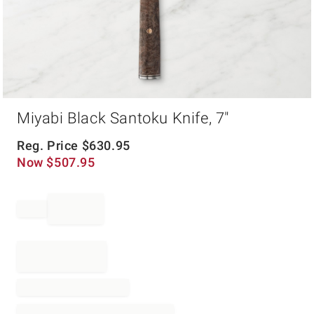
Item
Miyabi Black Santoku Knife, 7"
1
of
1
Reg. Price
$
630.95
Now
$
507.95