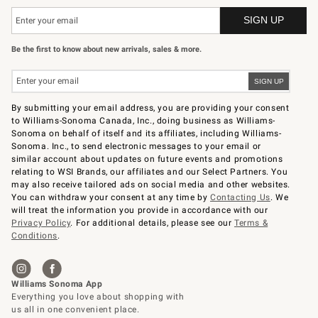
Be the first to know about new arrivals, sales & more.
By submitting your email address, you are providing your consent
to Williams-Sonoma Canada, Inc., doing business as Williams-
Sonoma on behalf of itself and its affiliates, including Williams-
Sonoma. Inc., to send electronic messages to your email or
similar account about updates on future events and promotions
relating to WSI Brands, our affiliates and our Select Partners. You
may also receive tailored ads on social media and other websites.
You can withdraw your consent at any time by
Contacting Us
. We
will treat the information you provide in accordance with our
Privacy Policy
. For additional details, please see our
Terms &
Conditions
.