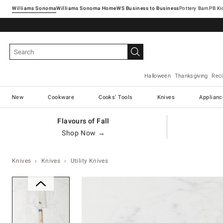
Williams Sonoma
Williams Sonoma Home
Pottery Barn
Halloween
Thanksgiving
Rec
New
Cookware
Cooks' Tools
Knives
Applianc
Flavours of Fall
Shop Now →
Knives
Knives
Utility Knives
Zoomable product image with ma