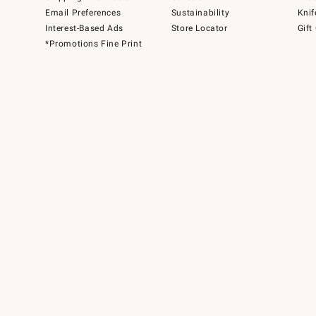
Email Preferences
Sustainability
Knif
Interest-Based Ads
Store Locator
Gift
*Promotions Fine Print