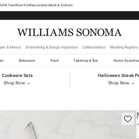
West Elm
Rejuvenation
Mark & Graham
ipes & Menus
Entertaining & Design Inspiration
Collaborations
Wedding Registry
es
Bakeware
Food
Tabletop & Bar
Home Essentia
Cookware Sets
Halloween Sneak P
Shop Now →
Shop Now →
gnification controls