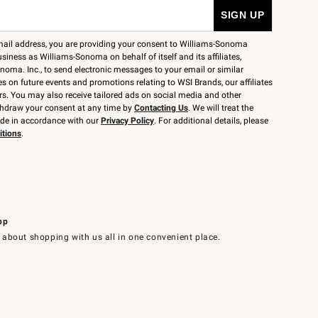
mail address, you are providing your consent to Williams-Sonoma
siness as Williams-Sonoma on behalf of itself and its affiliates,
noma. Inc., to send electronic messages to your email or similar
 on future events and promotions relating to WSI Brands, our affiliates
rs. You may also receive tailored ads on social media and other
thdraw your consent at any time by
Contacting Us
. We will treat the
ide in accordance with our
Privacy Policy
. For additional details, please
itions
.
pp
 about shopping with us all in one convenient place.