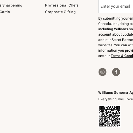
e Sharpening
Professional Chefs
 Cards
Corporate Gifting
By submitting your e
Canada, Inc., doing bu
including Williams-So
account about updates
and our Select Partne
websites. You can wi
information you prov
see our
Terms & Cond
Williams Sonoma A
Everything you love