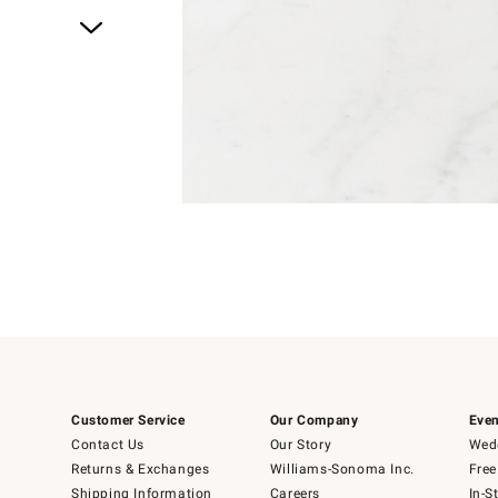
Item
1
of
1
Item
1
of
6
Customer Service
Our Company
Even
Contact Us
Our Story
Wedd
Returns & Exchanges
Williams-Sonoma Inc.
Free
Shipping Information
Careers
In-S