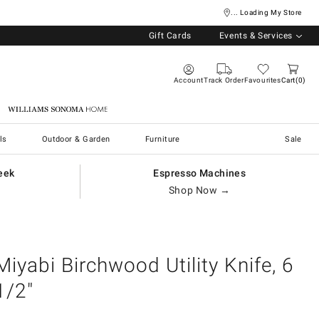
... Loading My Store
Gift Cards
Events & Services
Account
Track Order
Favourites
Cart
0
Williams Sonoma Home
ls
Outdoor & Garden
Furniture
Sale
eek
Espresso Machines
Shop Now →
Miyabi Birchwood Utility Knife, 6
1/2"