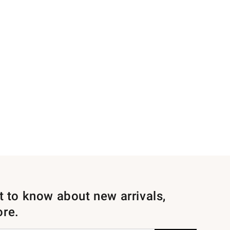
st to know about new arrivals,
ore.