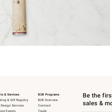
Be the fir
ts & Services
B2B Programs
ing & Gift Registry
B2B Overview
sales & m
 Design Services
Contract
tore Events
Trade