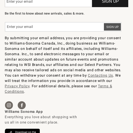
Be the first to know about new arrivals, sales & more.
By submitting your email address, you are providing your consent
to Williams-Sonoma Canada, Inc., doing business as Williams-
Sonoma on behalf of itself and its affiliates, including Williams-
Sonoma. Inc., to send electronic messages to your email or
similar account about updates on future events and promotions
relating to WSI Brands, our affiliates and our Select Partners. You
may also receive tailored ads on social media and other websites.
You can withdraw your consent at any time by
Contacting Us
. We
will treat the information you provide in accordance with our
Privacy Policy
. For additional details, please see our
Terms &
Conditions
.