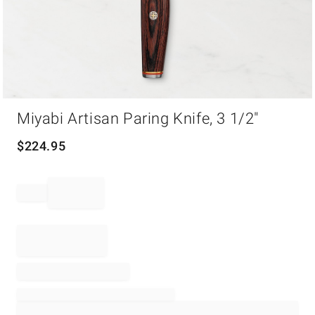
Item
Miyabi Artisan Paring Knife, 3 1/2"
1
of
1
$
224.95