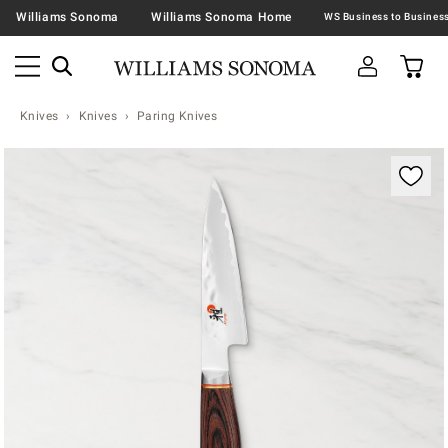
Williams Sonoma
Williams Sonoma Home
Knives
Knives
Paring Knives
Zoomable product image with magnification contr