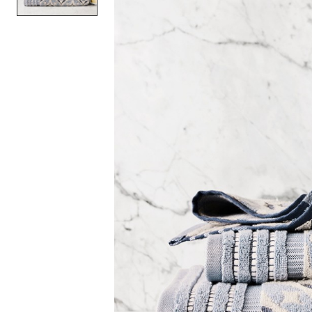
Item
1
of
1