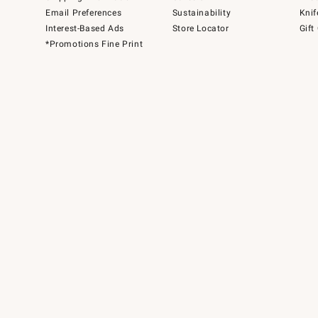
Email Preferences
Sustainability
Knif
Interest-Based Ads
Store Locator
Gift
*Promotions Fine Print