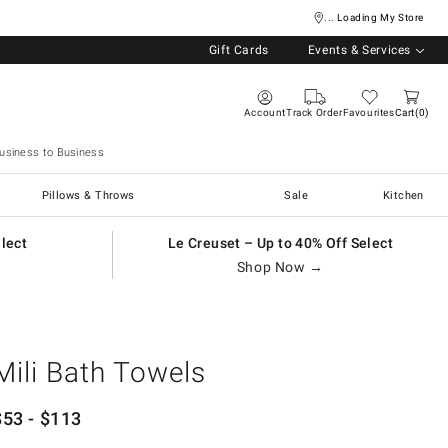
... Loading My Store
Gift Cards
Events & Services
Account
Track Order
Favourites
Cart
0
usiness to Business
Pillows & Throws
Sale
Kitchen
elect
Le Creuset – Up to 40% Off Select
Shop Now →
Mili Bath Towels
$
53
- $
113