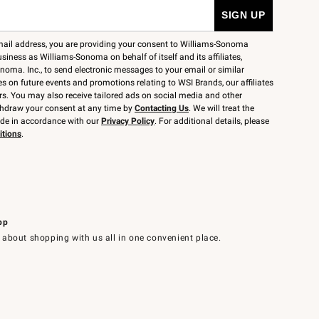
mail address, you are providing your consent to Williams-Sonoma
siness as Williams-Sonoma on behalf of itself and its affiliates,
noma. Inc., to send electronic messages to your email or similar
 on future events and promotions relating to WSI Brands, our affiliates
rs. You may also receive tailored ads on social media and other
thdraw your consent at any time by
Contacting Us
. We will treat the
ide in accordance with our
Privacy Policy
. For additional details, please
itions
.
pp
 about shopping with us all in one convenient place.