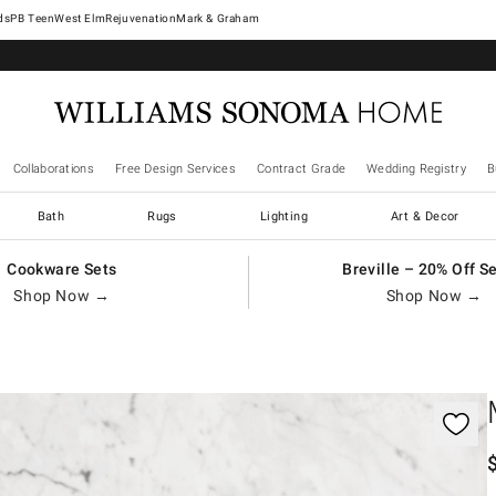
West Elm
Rejuvenation
Mark & Graham
Collaborations
Free Design Services
Contract Grade
Wedding Registry
B
Bath
Rugs
Lighting
Art & Decor
Cookware Sets
Breville – 20% Off S
Shop Now →
Shop Now →
gnification controls