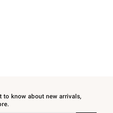
st to know about new arrivals,
ore.