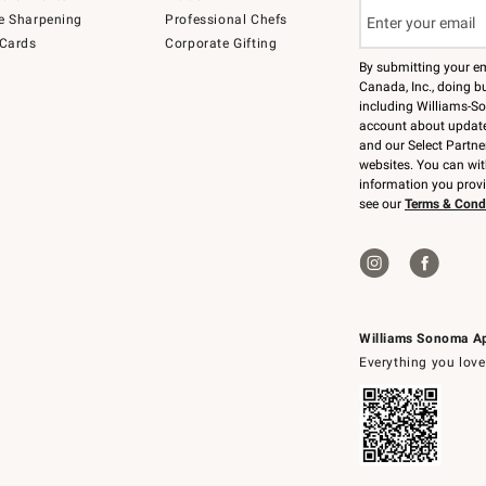
e Sharpening
Professional Chefs
 Cards
Corporate Gifting
By submitting your e
Canada, Inc., doing bu
including Williams-So
account about updates
and our Select Partne
websites. You can wi
information you prov
see our
Terms & Cond
Williams Sonoma A
Everything you love