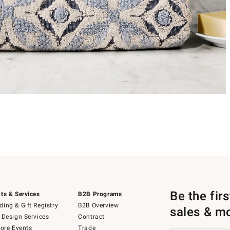
Be the fir
ts & Services
B2B Programs
ing & Gift Registry
B2B Overview
sales & m
 Design Services
Contract
tore Events
Trade