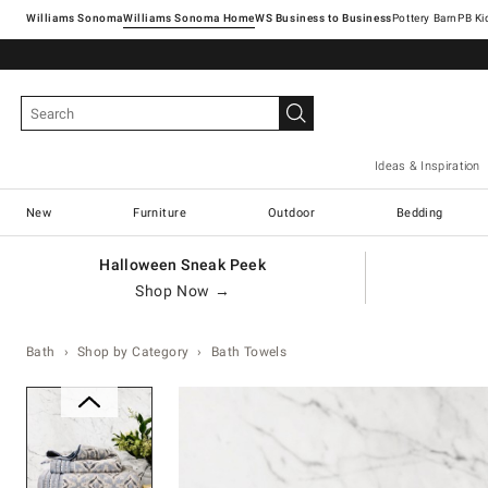
Williams Sonoma
Williams Sonoma Home
Pottery Barn
Ideas & Inspiration
New
Furniture
Outdoor
Bedding
Halloween Sneak Peek
Shop Now →
Bath
Shop by Category
Bath Towels
Zoomable product image with ma