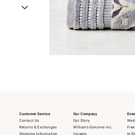
Item
1
of
1
Customer Service
Our Company
Even
Contact Us
Our Story
Wedd
Returns & Exchanges
Williams-Sonoma Inc.
Free
Shipping Information
Careers
In-S