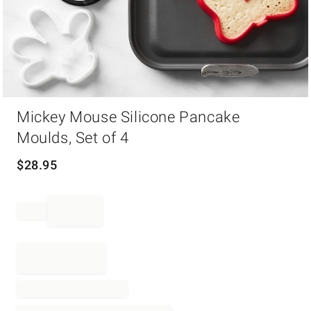
Item
Mickey Mouse Silicone Pancake
1
of
Moulds, Set of 4
1
$
28.95