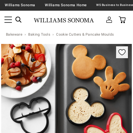
Williams Sonoma
Williams Sonoma Home
Bakeware
Baking Tools
Cookie Cutters & Pancake Moulds
Zoomable product image with magnification contr