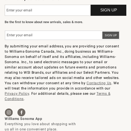
Be the first to know about new arrivals, sales & more.
By submitting your email address, you are providing your consent
to Williams-Sonoma Canada, Inc., doing business as Williams-
Sonoma on behalf of itself and its affiliates, including Williams-
Sonoma. Inc., to send electronic messages to your email or
similar account about updates on future events and promotions
relating to WSI Brands, our affiliates and our Select Partners. You
may also receive tailored ads on social media and other websites.
You can withdraw your consent at any time by
Contacting Us
. We
will treat the information you provide in accordance with our
Privacy Policy
. For additional details, please see our
Terms &
Conditions
.