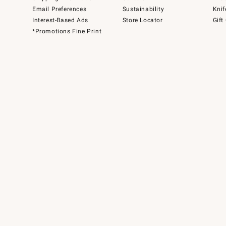
Email Preferences
Sustainability
Knif
Interest-Based Ads
Store Locator
Gift
*Promotions Fine Print