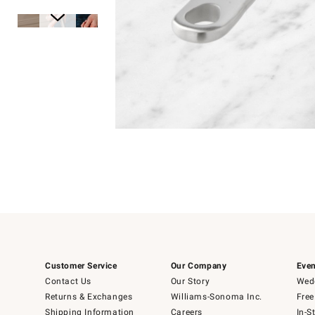
Item
Item
1
1
of
of
5
1
Customer Service
Our Company
Even
Contact Us
Our Story
Wedd
Returns & Exchanges
Williams-Sonoma Inc.
Free
Shipping Information
Careers
In-S