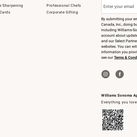
e Sharpening
Professional Chefs
 Cards
Corporate Gifting
By submitting your e
Canada, Inc., doing bu
including Williams-So
account about updates
and our Select Partne
websites. You can wi
information you prov
see our
Terms & Cond
Williams Sonoma A
Everything you love