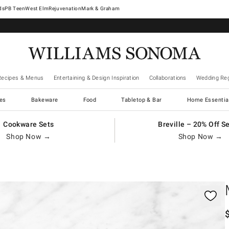
West Elm
Rejuvenation
Mark & Graham
Recipes & Menus
Entertaining & Design Inspiration
Collaborations
Wedding Reg
es
Bakeware
Food
Tabletop & Bar
Home Essentia
Cookware Sets
Breville – 20% Off S
Shop Now →
Shop Now →
gnification controls