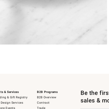
Be the fir
ts & Services
B2B Programs
ing & Gift Registry
B2B Overview
sales & m
 Design Services
Contract
tore Events
Trade