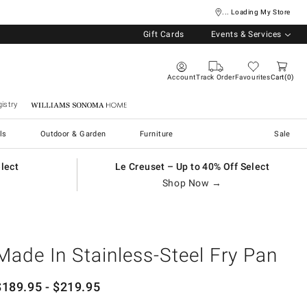
... Loading My Store
Gift Cards
Events & Services
Account
Track Order
Favourites
Cart
0
istry
Williams Sonoma Home
ls
Outdoor & Garden
Furniture
Sale
elect
Le Creuset – Up to 40% Off Select
Shop Now →
Made In Stainless-Steel Fry Pan
$
189.95
- $
219.95