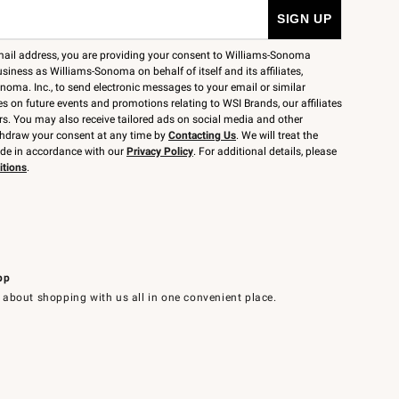
mail address, you are providing your consent to Williams-Sonoma
siness as Williams-Sonoma on behalf of itself and its affiliates,
noma. Inc., to send electronic messages to your email or similar
 on future events and promotions relating to WSI Brands, our affiliates
rs. You may also receive tailored ads on social media and other
thdraw your consent at any time by
Contacting Us
. We will treat the
ide in accordance with our
Privacy Policy
. For additional details, please
itions
.
pp
 about shopping with us all in one convenient place.