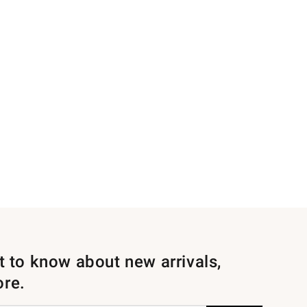
st to know about new arrivals,
ore.