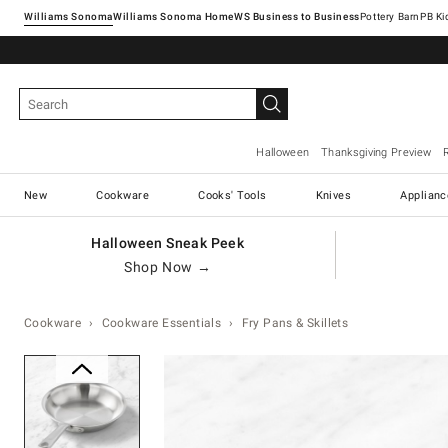
Williams Sonoma
Williams Sonoma Home
Pottery Barn
Halloween
Thanksgiving Preview
New
Cookware
Cooks' Tools
Knives
Applianc
Halloween Sneak Peek
Shop Now →
Cookware
Cookware Essentials
Fry Pans & Skillets
Zoomable product image with ma