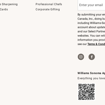
e Sharpening
Professional Chefs
 Cards
Corporate Gifting
By submitting your e
Canada, Inc., doing bu
including Williams-So
account about updates
and our Select Partne
websites. You can wi
information you prov
see our
Terms & Cond
Williams Sonoma A
Everything you love