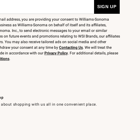
mail address, you are providing your consent to Williams-Sonoma
siness as Williams-Sonoma on behalf of itself and its affiliates,
noma. Inc., to send electronic messages to your email or similar
 on future events and promotions relating to WSI Brands, our affiliates
rs. You may also receive tailored ads on social media and other
thdraw your consent at any time by
Contacting Us
. We will treat the
ide in accordance with our
Privacy Policy
. For additional details, please
itions
.
pp
 about shopping with us all in one convenient place.