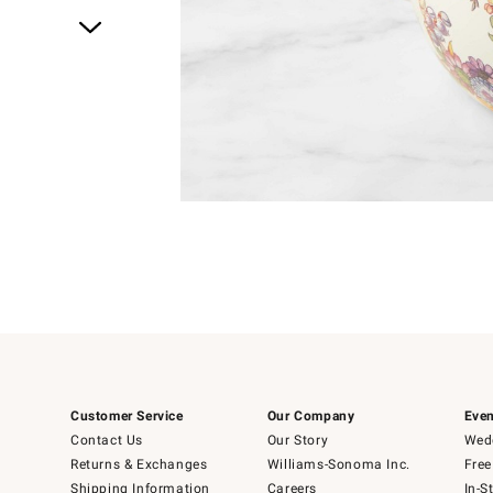
Item
1
of
4
Item
1
of
1
Customer Service
Our Company
Even
Contact Us
Our Story
Wedd
Returns & Exchanges
Williams-Sonoma Inc.
Free
Shipping Information
Careers
In-S