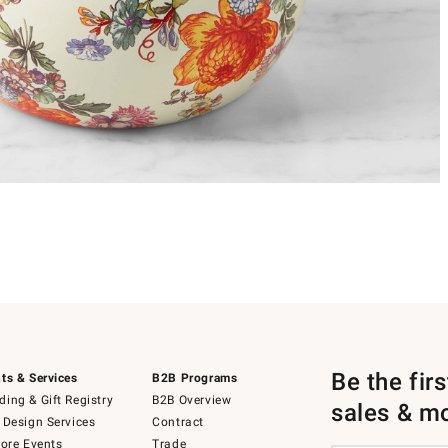
Be the fir
ts & Services
B2B Programs
ing & Gift Registry
B2B Overview
sales & m
 Design Services
Contract
tore Events
Trade