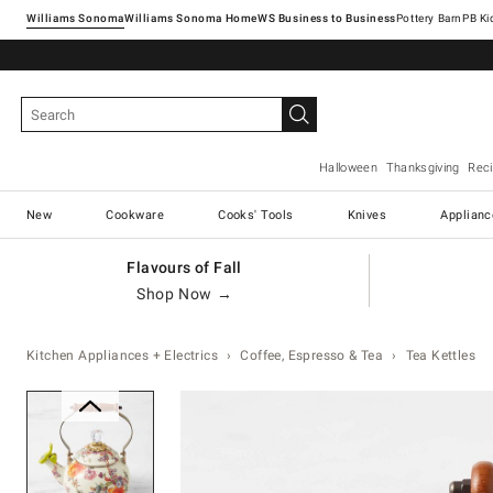
Williams Sonoma
Williams Sonoma Home
Pottery Barn
Halloween
Thanksgiving
Rec
New
Cookware
Cooks' Tools
Knives
Applianc
Flavours of Fall
Shop Now →
Kitchen Appliances + Electrics
Coffee, Espresso & Tea
Tea Kettles
Zoomable product image with ma