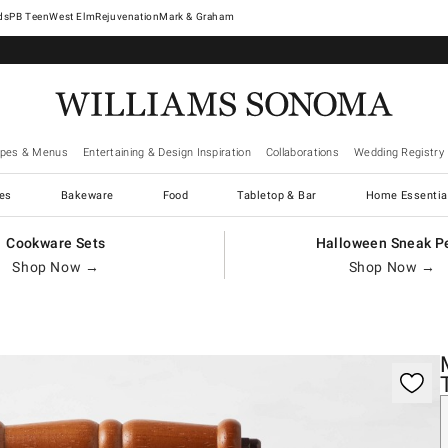
West Elm
Rejuvenation
Mark & Graham
ipes & Menus
Entertaining & Design Inspiration
Collaborations
Wedding Registry
es
Bakeware
Food
Tabletop & Bar
Home Essentia
Cookware Sets
Halloween Sneak P
Shop Now →
Shop Now →
gnification controls