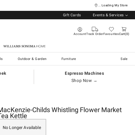
... Loading My Store
Gift Cards
Events & Services
Account
Track Order
Favourites
Cart
0
Williams Sonoma Home
ls
Outdoor & Garden
Furniture
Sale
eek
Espresso Machines
Shop Now →
MacKenzie-Childs Whistling Flower Market
Tea Kettle
No Longer Available