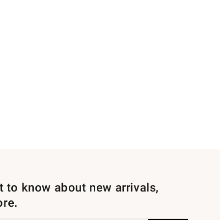
st to know about new arrivals,
ore.