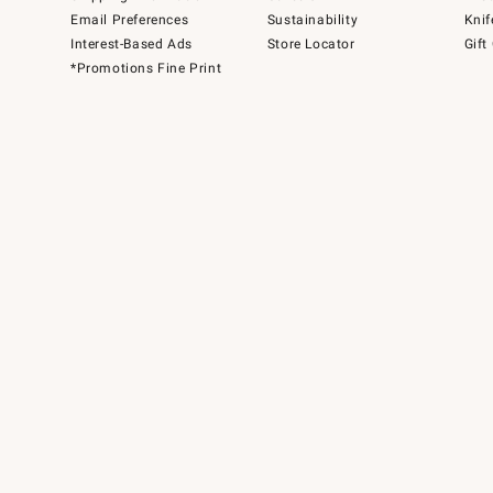
Email Preferences
Sustainability
Knif
Interest-Based Ads
Store Locator
Gift
*Promotions Fine Print