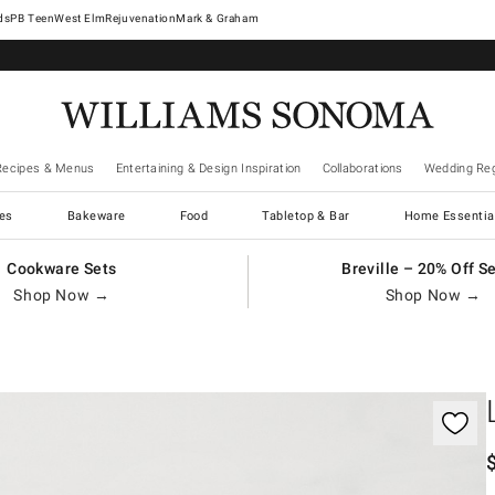
West Elm
Rejuvenation
Mark & Graham
Recipes & Menus
Entertaining & Design Inspiration
Collaborations
Wedding Reg
es
Bakeware
Food
Tabletop & Bar
Home Essentia
Cookware Sets
Breville – 20% Off S
Shop Now →
Shop Now →
gnification controls