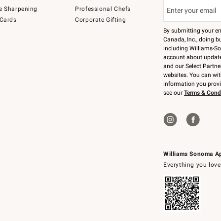
e Sharpening
Professional Chefs
 Cards
Corporate Gifting
By submitting your e
Canada, Inc., doing bu
including Williams-So
account about updates
and our Select Partne
websites. You can wi
information you prov
see our
Terms & Cond
Williams Sonoma A
Everything you love