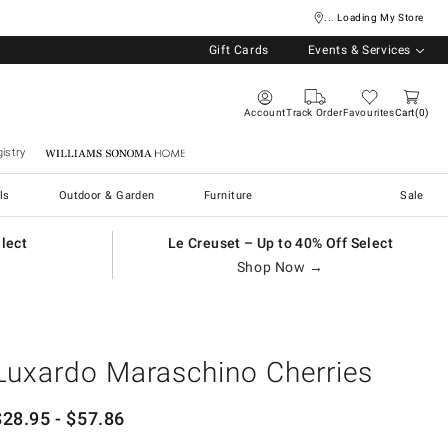
... Loading My Store
Gift Cards
Events & Services
Account
Track Order
Favourites
Cart
0
istry
Williams Sonoma Home
ls
Outdoor & Garden
Furniture
Sale
elect
Le Creuset – Up to 40% Off Select
Shop Now →
Luxardo Maraschino Cherries
$
28.95
- $
57.86