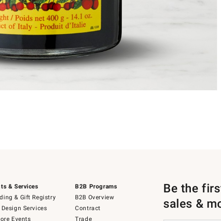
Be the fir
ts & Services
B2B Programs
ing & Gift Registry
B2B Overview
sales & m
 Design Services
Contract
tore Events
Trade