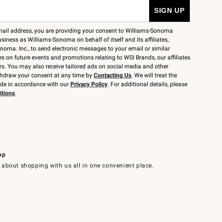
mail address, you are providing your consent to Williams-Sonoma
siness as Williams-Sonoma on behalf of itself and its affiliates,
noma. Inc., to send electronic messages to your email or similar
 on future events and promotions relating to WSI Brands, our affiliates
rs. You may also receive tailored ads on social media and other
thdraw your consent at any time by
Contacting Us
. We will treat the
ide in accordance with our
Privacy Policy
. For additional details, please
itions
.
pp
 about shopping with us all in one convenient place.