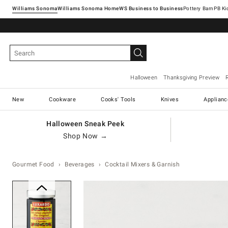
Williams Sonoma
Williams Sonoma Home
Pottery Barn
Halloween
Thanksgiving Preview
New
Cookware
Cooks' Tools
Knives
Applianc
Halloween Sneak Peek
Shop Now →
Gourmet Food
Beverages
Cocktail Mixers & Garnish
Zoomable product image with ma