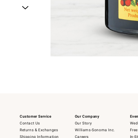
Item
1
of
4
Item
1
of
1
Customer Service
Our Company
Even
Contact Us
Our Story
Wedd
Returns & Exchanges
Williams-Sonoma Inc.
Free
Shipping Information
Careers
In-S