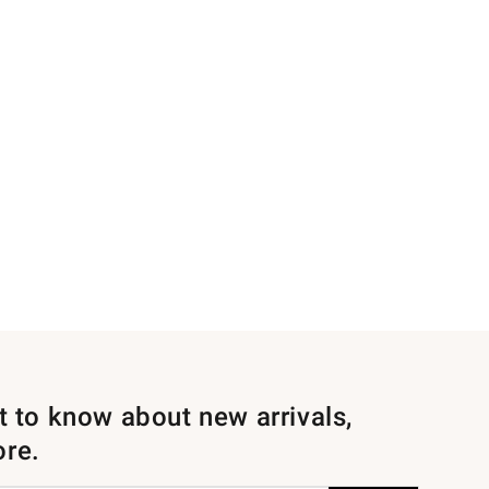
st to know about new arrivals,
ore.