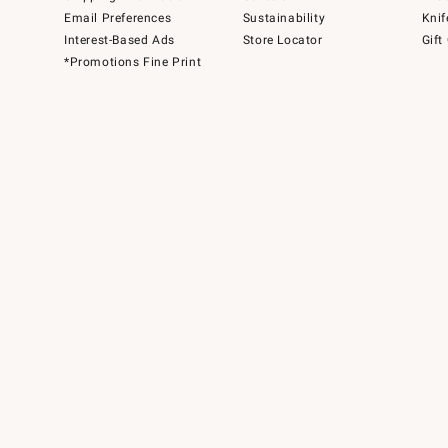
Email Preferences
Sustainability
Knif
Interest-Based Ads
Store Locator
Gift
*Promotions Fine Print