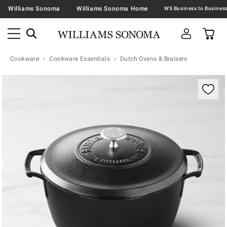
Williams Sonoma
Williams Sonoma Home
Cookware
Cookware Essentials
Dutch Ovens & Braisers
Zoomable product image with magnification contr