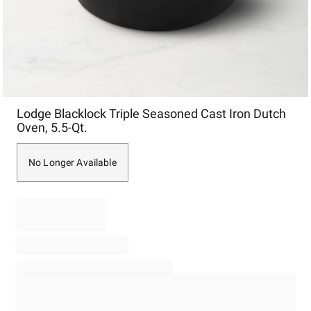
Item
Lodge Blacklock Triple Seasoned Cast Iron Dutch
1
Oven, 5.5-Qt.
of
1
No Longer Available