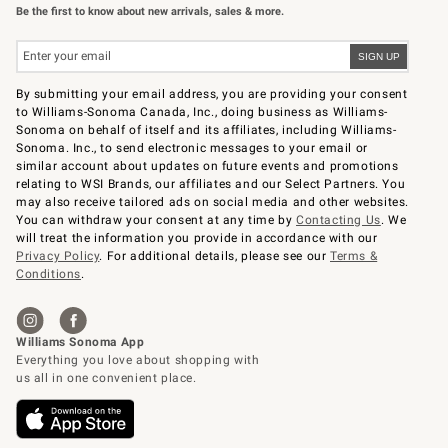
Be the first to know about new arrivals, sales & more.
By submitting your email address, you are providing your consent
to Williams-Sonoma Canada, Inc., doing business as Williams-
Sonoma on behalf of itself and its affiliates, including Williams-
Sonoma. Inc., to send electronic messages to your email or
similar account about updates on future events and promotions
relating to WSI Brands, our affiliates and our Select Partners. You
may also receive tailored ads on social media and other websites.
You can withdraw your consent at any time by
Contacting Us
. We
will treat the information you provide in accordance with our
Privacy Policy
. For additional details, please see our
Terms &
Conditions
.