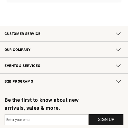
CUSTOMER SERVICE
Contact Us
Shipping Information
Interest-Based Ads
Returns & Exchanges
Email Preferences
*Promotions Fine Print
OUR COMPANY
Our Story
Careers
Store Locator
Williams-Sonoma Inc.
Sustainability
EVENTS & SERVICES
Wedding & Gift Registry
In-Store Events
Gift Cards
Free Design Services
Knife Sharpening
B2B PROGRAMS
B2B Overview
Trade
Corporate Gifting
Contract
Professional Chefs
Be the first to know about new
arrivals, sales & more.