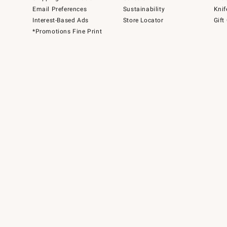
Email Preferences
Sustainability
Knif
Interest-Based Ads
Store Locator
Gift
*Promotions Fine Print