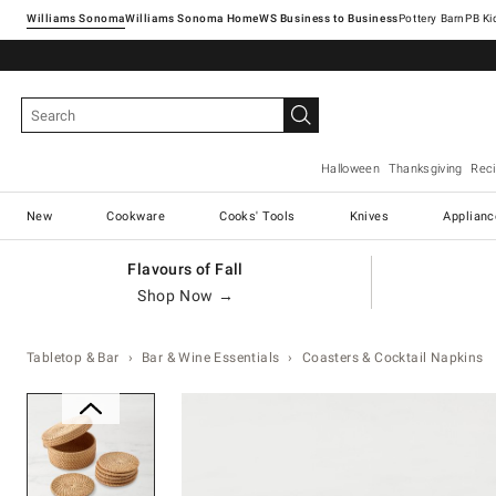
Williams Sonoma
Williams Sonoma Home
Pottery Barn
Halloween
Thanksgiving
Rec
New
Cookware
Cooks' Tools
Knives
Applianc
Flavours of Fall
Shop Now →
Tabletop & Bar
Bar & Wine Essentials
Coasters & Cocktail Napkins
Zoomable product image with ma