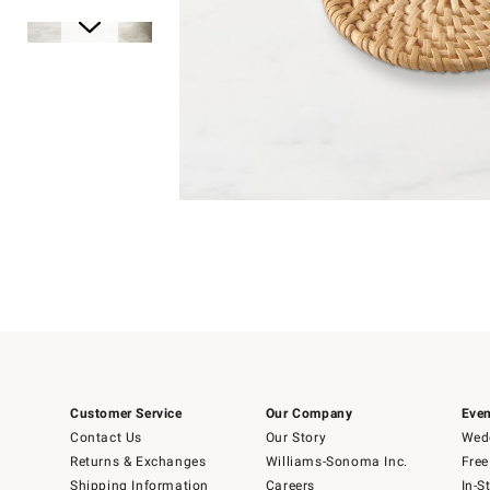
Item
1
of
1
Item
1
of
6
Customer Service
Our Company
Even
Contact Us
Our Story
Wedd
Returns & Exchanges
Williams-Sonoma Inc.
Free
Shipping Information
Careers
In-S