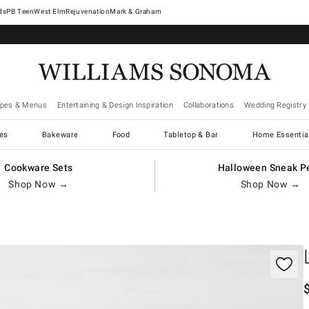
West Elm
Rejuvenation
Mark & Graham
ipes & Menus
Entertaining & Design Inspiration
Collaborations
Wedding Registry
es
Bakeware
Food
Tabletop & Bar
Home Essentia
Cookware Sets
Halloween Sneak P
Shop Now →
Shop Now →
gnification controls