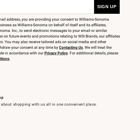
mail address, you are providing your consent to Williams-Sonoma
siness as Williams-Sonoma on behalf of itself and its affiliates,
noma. Inc., to send electronic messages to your email or similar
 on future events and promotions relating to WSI Brands, our affiliates
rs. You may also receive tailored ads on social media and other
thdraw your consent at any time by
Contacting Us
. We will treat the
ide in accordance with our
Privacy Policy
. For additional details, please
itions
.
pp
 about shopping with us all in one convenient place.