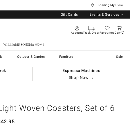
... Loading My Store
Gift Cards
Events & Services
Account
Track Order
Favourites
Cart
0
Williams Sonoma Home
ls
Outdoor & Garden
Furniture
Sale
eek
Espresso Machines
Shop Now →
Light Woven Coasters, Set of 6
$
42.95