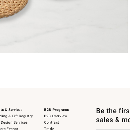
Be the fir
ts & Services
B2B Programs
ing & Gift Registry
B2B Overview
sales & m
 Design Services
Contract
tore Events
Trade