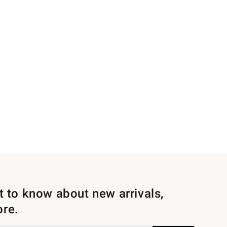
st to know about new arrivals,
ore.