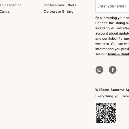
e Sharpening
Professional Chefs
 Cards
Corporate Gifting
By submitting your e
Canada, Inc., doing bu
including Williams-So
account about updates
and our Select Partne
websites. You can wi
information you prov
see our
Terms & Cond
Williams Sonoma A
Everything you love