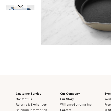
Item
1
of
1
Item
1
of
6
Customer Service
Our Company
Even
Contact Us
Our Story
Wedd
Returns & Exchanges
Williams-Sonoma Inc.
Free
Shipping Information
Careers
In-S