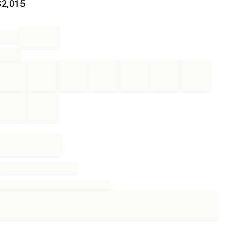
$
2,015