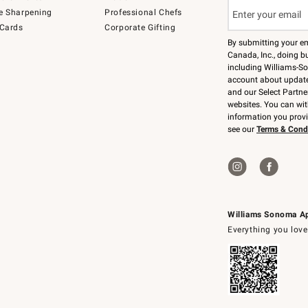
e Sharpening
Professional Chefs
 Cards
Corporate Gifting
By submitting your e
Canada, Inc., doing bu
including Williams-So
account about updates
and our Select Partne
websites. You can wi
information you prov
see our
Terms & Cond
Williams Sonoma A
Everything you love