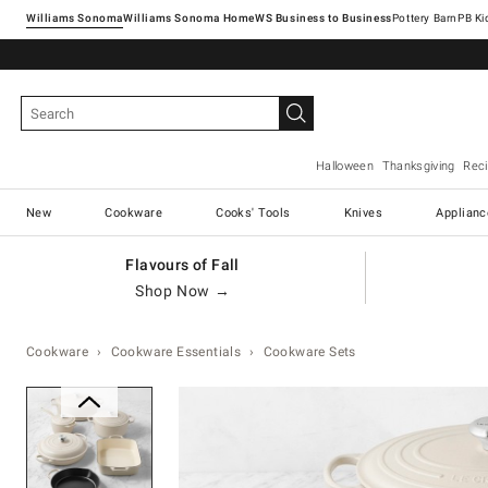
Williams Sonoma
Williams Sonoma Home
Pottery Barn
Halloween
Thanksgiving
Rec
New
Cookware
Cooks' Tools
Knives
Applianc
Flavours of Fall
Shop Now →
Cookware
Cookware Essentials
Cookware Sets
Zoomable product image with ma