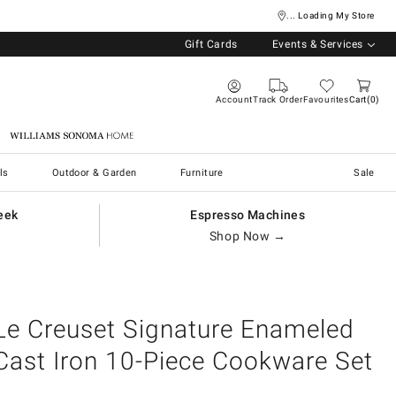
... Loading My Store
Gift Cards
Events & Services
Account
Track Order
Favourites
Cart
0
Williams Sonoma Home
ls
Outdoor & Garden
Furniture
Sale
eek
Espresso Machines
Shop Now →
Le Creuset Signature Enameled
Cast Iron 10-Piece Cookware Set