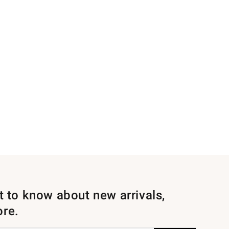
st to know about new arrivals,
ore.