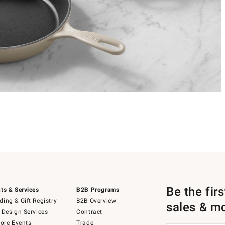
Be the fir
ts & Services
B2B Programs
ing & Gift Registry
B2B Overview
sales & m
 Design Services
Contract
tore Events
Trade