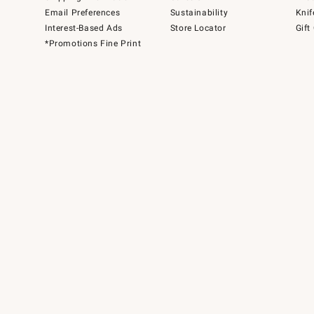
Email Preferences
Sustainability
Knif
Interest-Based Ads
Store Locator
Gift
*Promotions Fine Print