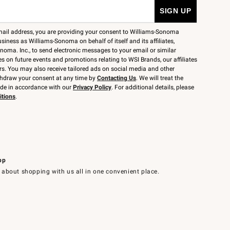
mail address, you are providing your consent to Williams-Sonoma
siness as Williams-Sonoma on behalf of itself and its affiliates,
noma. Inc., to send electronic messages to your email or similar
 on future events and promotions relating to WSI Brands, our affiliates
rs. You may also receive tailored ads on social media and other
thdraw your consent at any time by
Contacting Us
. We will treat the
ide in accordance with our
Privacy Policy
. For additional details, please
itions
.
pp
 about shopping with us all in one convenient place.