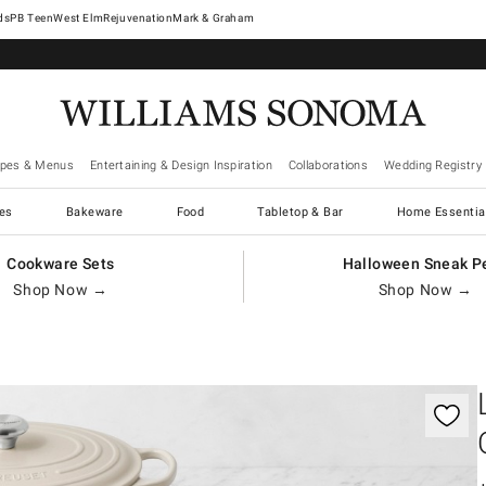
West Elm
Rejuvenation
Mark & Graham
ipes & Menus
Entertaining & Design Inspiration
Collaborations
Wedding Registry
es
Bakeware
Food
Tabletop & Bar
Home Essentia
Cookware Sets
Halloween Sneak P
Shop Now →
Shop Now →
gnification controls