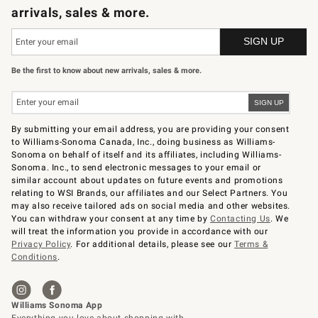
arrivals, sales & more.
Be the first to know about new arrivals, sales & more.
By submitting your email address, you are providing your consent
to Williams-Sonoma Canada, Inc., doing business as Williams-
Sonoma on behalf of itself and its affiliates, including Williams-
Sonoma. Inc., to send electronic messages to your email or
similar account about updates on future events and promotions
relating to WSI Brands, our affiliates and our Select Partners. You
may also receive tailored ads on social media and other websites.
You can withdraw your consent at any time by
Contacting Us
. We
will treat the information you provide in accordance with our
Privacy Policy
. For additional details, please see our
Terms &
Conditions
.