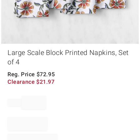
Item
Large Scale Block Printed Napkins, Set
1
of
of 4
1
Reg. Price
$
72.95
Clearance
$
21.97