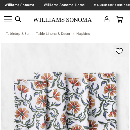
Williams Sonoma
Williams Sonoma Home
Tabletop & Bar
Table Linens & Decor
Napkins
Zoomable product image with magnification contr