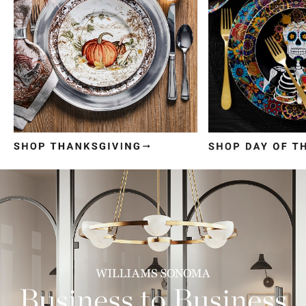
Item
1
of
3