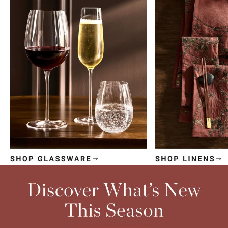
Item
1
of
4