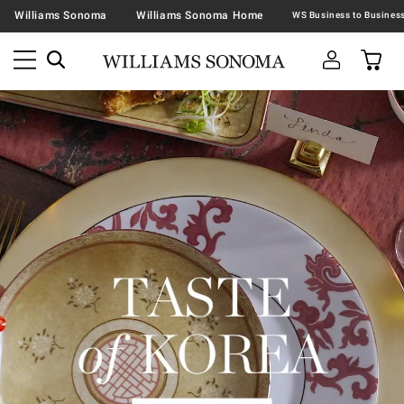
Williams Sonoma
Williams Sonoma Home