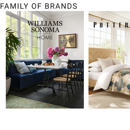
Item
1
of