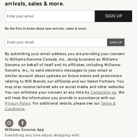
arrivals, sales & more.
Be the first to know about new arrivals, sales & more.
By submitting your email address, you are providing your consent
to Williams-Sonoma Canada, Inc., doing business as Williams-
Sonoma on behalf of itself and its affiliates, including Williams-
Sonoma. Inc., to send electronic messages to your email or
similar account about updates on future events and promotions
relating to WSI Brands, our affiliates and our Select Partners. You
may also receive tailored ads on social media and other websites.
You can withdraw your consent at any time by
Contacting Us
. We
will treat the information you provide in accordance with our
Privacy Policy
. For additional details, please see our
Terms &
Conditions
.