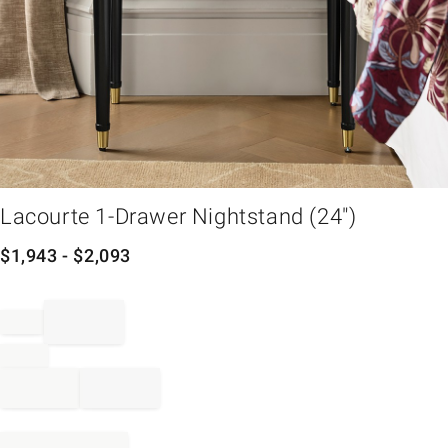
em
Lacourte 1-Drawer Nightstand (24")
$
1,943
- $
2,093