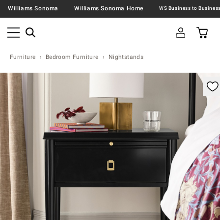
Williams Sonoma
Williams Sonoma Home
Furniture
Bedroom Furniture
Nightstands
omable product image with magnification control