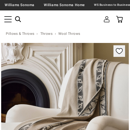
Williams Sonoma
Williams Sonoma Home
Pillows & Throws
Throws
Wool Throws
Zoomable product image with magnification contr