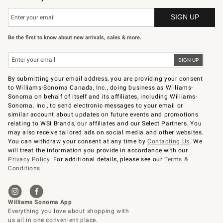
Be the first to know about new arrivals, sales & more.
By submitting your email address, you are providing your consent
to Williams-Sonoma Canada, Inc., doing business as Williams-
Sonoma on behalf of itself and its affiliates, including Williams-
Sonoma. Inc., to send electronic messages to your email or
similar account about updates on future events and promotions
relating to WSI Brands, our affiliates and our Select Partners. You
may also receive tailored ads on social media and other websites.
You can withdraw your consent at any time by
Contacting Us
. We
will treat the information you provide in accordance with our
Privacy Policy
. For additional details, please see our
Terms &
Conditions
.