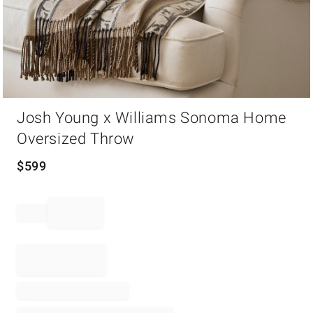
Item
Josh Young x Williams Sonoma Home
1
of
Oversized Throw
1
$
599