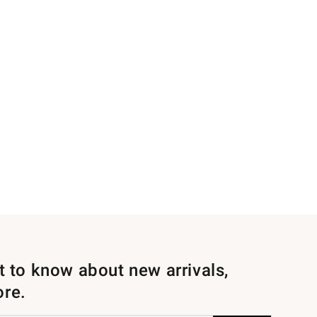
st to know about new arrivals,
ore.