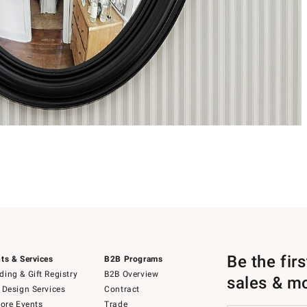
Be the fir
ts & Services
B2B Programs
ing & Gift Registry
B2B Overview
sales & m
 Design Services
Contract
tore Events
Trade