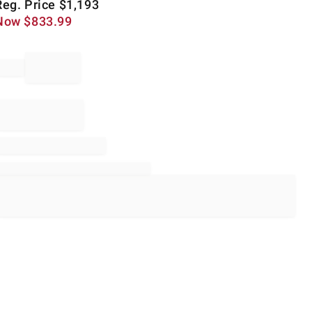
Reg. Price
$
1,193
Now
$
833.99