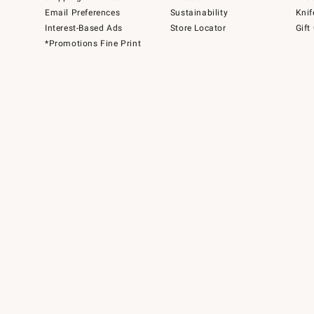
Email Preferences
Sustainability
Knif
Interest-Based Ads
Store Locator
Gift
*Promotions Fine Print