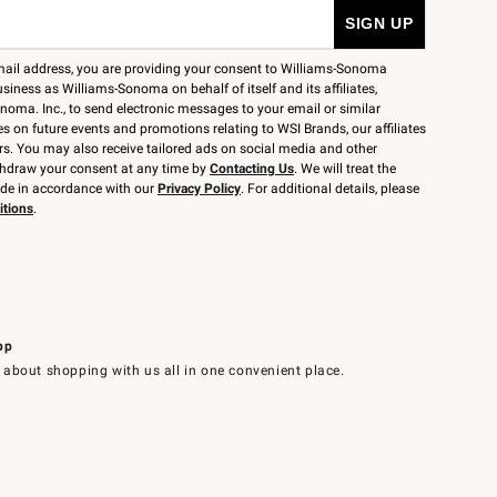
mail address, you are providing your consent to Williams-Sonoma
siness as Williams-Sonoma on behalf of itself and its affiliates,
noma. Inc., to send electronic messages to your email or similar
 on future events and promotions relating to WSI Brands, our affiliates
rs. You may also receive tailored ads on social media and other
thdraw your consent at any time by
Contacting Us
. We will treat the
ide in accordance with our
Privacy Policy
. For additional details, please
itions
.
pp
 about shopping with us all in one convenient place.