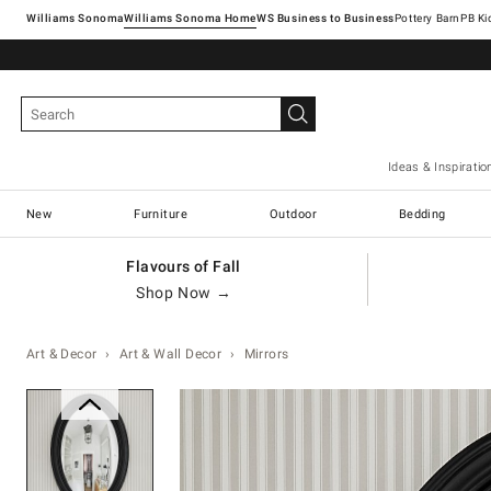
Williams Sonoma
Williams Sonoma Home
Pottery Barn
Ideas & Inspiratio
New
Furniture
Outdoor
Bedding
Flavours of Fall
Shop Now →
Art & Decor
Art & Wall Decor
Mirrors
Zoomable product image with ma