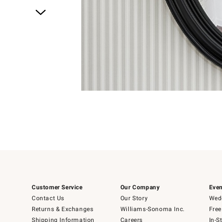
Item
1
of
4
Item
1
of
1
Customer Service
Our Company
Even
Contact Us
Our Story
Wedd
Returns & Exchanges
Williams-Sonoma Inc.
Free
Shipping Information
Careers
In-S