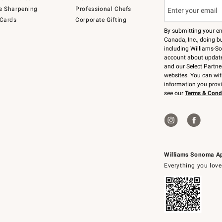
e Sharpening
Professional Chefs
 Cards
Corporate Gifting
By submitting your e
Canada, Inc., doing bu
including Williams-So
account about updates
and our Select Partne
websites. You can wi
information you prov
see our
Terms & Cond
Williams Sonoma A
Everything you love