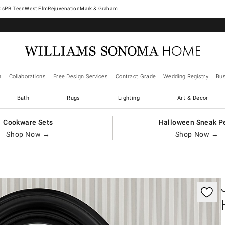
West Elm
Rejuvenation
Mark & Graham
n
Collaborations
Free Design Services
Contract Grade
Wedding Registry
Bus
Bath
Rugs
Lighting
Art & Decor
Cookware Sets
Halloween Sneak P
Shop Now →
Shop Now →
gnification controls