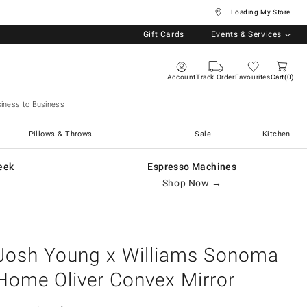
... Loading My Store
Gift Cards
Events & Services
Account
Track Order
Favourites
Cart
0
iness to Business
Pillows & Throws
Sale
Kitchen
eek
Espresso Machines
Shop Now →
Josh Young x Williams Sonoma
Home Oliver Convex Mirror