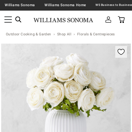
Williams Sonoma
Williams Sonoma Home
Outdoor Cooking & Garden
Shop All
Florals & Centrepieces
Zoomable product image with magnification contr