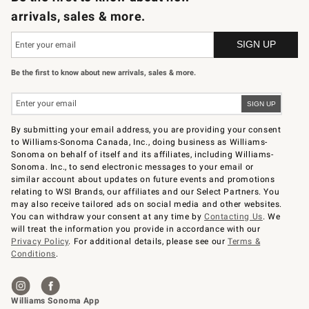
arrivals, sales & more.
Be the first to know about new arrivals, sales & more.
By submitting your email address, you are providing your consent
to Williams-Sonoma Canada, Inc., doing business as Williams-
Sonoma on behalf of itself and its affiliates, including Williams-
Sonoma. Inc., to send electronic messages to your email or
similar account about updates on future events and promotions
relating to WSI Brands, our affiliates and our Select Partners. You
may also receive tailored ads on social media and other websites.
You can withdraw your consent at any time by
Contacting Us
. We
will treat the information you provide in accordance with our
Privacy Policy
. For additional details, please see our
Terms &
Conditions
.