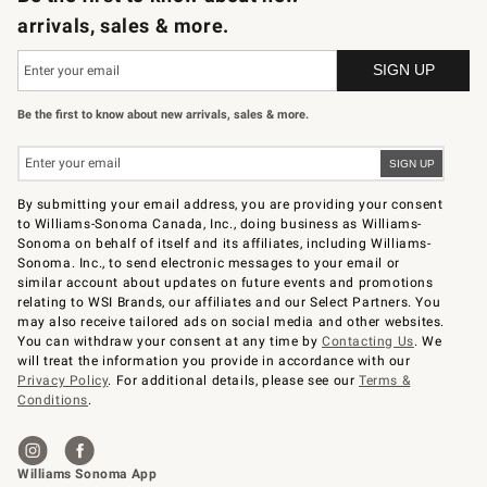
arrivals, sales & more.
Be the first to know about new arrivals, sales & more.
By submitting your email address, you are providing your consent
to Williams-Sonoma Canada, Inc., doing business as Williams-
Sonoma on behalf of itself and its affiliates, including Williams-
Sonoma. Inc., to send electronic messages to your email or
similar account about updates on future events and promotions
relating to WSI Brands, our affiliates and our Select Partners. You
may also receive tailored ads on social media and other websites.
You can withdraw your consent at any time by
Contacting Us
. We
will treat the information you provide in accordance with our
Privacy Policy
. For additional details, please see our
Terms &
Conditions
.