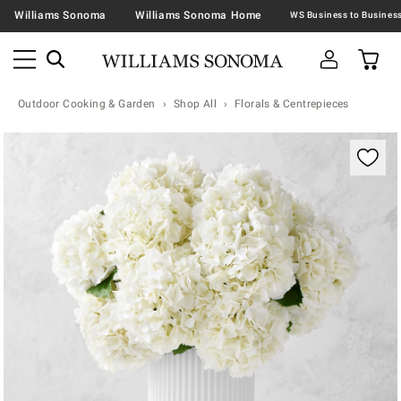
Williams Sonoma
Williams Sonoma Home
Outdoor Cooking & Garden
Shop All
Florals & Centrepieces
Zoomable product image with magnification contr