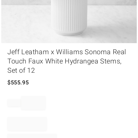
Item
Jeff Leatham x Williams Sonoma Real
1
of
Touch Faux White Hydrangea Stems,
1
Set of 12
$
555.95