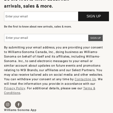
arrivals, sales & more.
Be the first to know about new arrivals, sales & more.
By submitting your email address, you are providing your consent
to Williams-Sonoma Canada, Inc., doing business as Williams-
Sonoma on behalf of itself and its affiliates, including Williams-
Sonoma. Inc., to send electronic messages to your email or
similar account about updates on future events and promotions
relating to WSI Brands, our affiliates and our Select Partners. You
may also receive tailored ads on social media and other websites.
You can withdraw your consent at any time by
Contacting Us
. We
will treat the information you provide in accordance with our
Privacy Policy
. For additional details, please see our
Terms &
Conditions
.