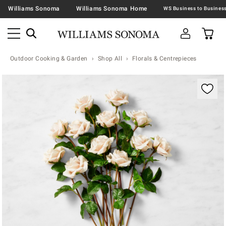
Williams Sonoma
Williams Sonoma Home
Outdoor Cooking & Garden
Shop All
Florals & Centrepieces
Zoomable product image with magnification contr