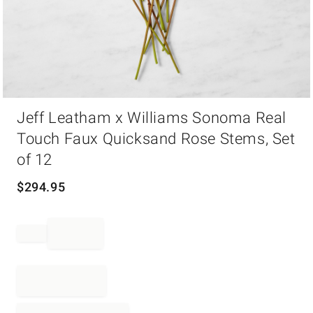
Item
Jeff Leatham x Williams Sonoma Real
1
of
Touch Faux Quicksand Rose Stems, Set
1
of 12
$
294.95