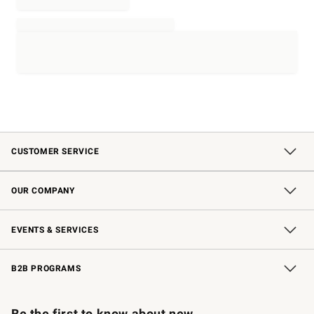
CUSTOMER SERVICE
Contact Us
Shipping Information
Interest-Based Ads
Returns & Exchanges
Email Preferences
*Promotions Fine Print
OUR COMPANY
Our Story
Careers
Store Locator
Williams-Sonoma Inc.
Sustainability
EVENTS & SERVICES
Wedding & Gift Registry
In-Store Events
Gift Cards
Free Design Services
Knife Sharpening
B2B PROGRAMS
B2B Overview
Trade
Corporate Gifting
Contract
Professional Chefs
Be the first to know about new