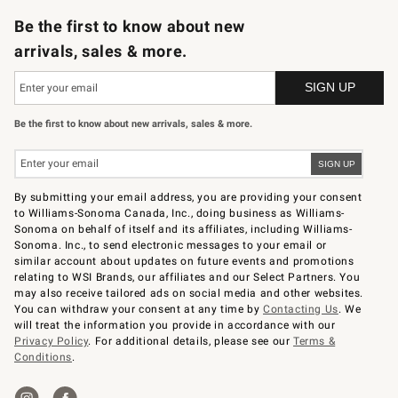
Be the first to know about new
arrivals, sales & more.
Be the first to know about new arrivals, sales & more.
By submitting your email address, you are providing your consent
to Williams-Sonoma Canada, Inc., doing business as Williams-
Sonoma on behalf of itself and its affiliates, including Williams-
Sonoma. Inc., to send electronic messages to your email or
similar account about updates on future events and promotions
relating to WSI Brands, our affiliates and our Select Partners. You
may also receive tailored ads on social media and other websites.
You can withdraw your consent at any time by
Contacting Us
. We
will treat the information you provide in accordance with our
Privacy Policy
. For additional details, please see our
Terms &
Conditions
.