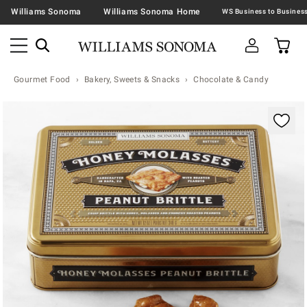
Williams Sonoma
Williams Sonoma Home
Gourmet Food
Bakery, Sweets & Snacks
Chocolate & Candy
Zoomable product image with magnification contr