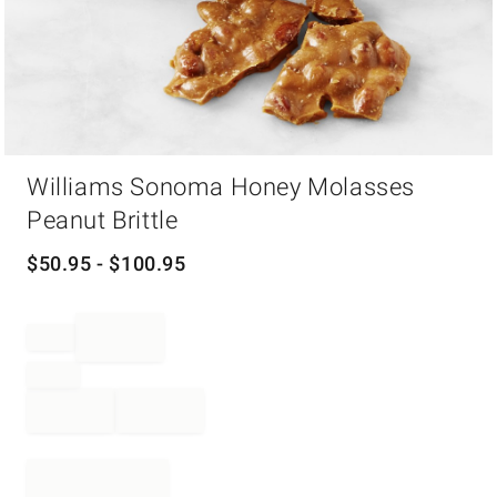
Item
Williams Sonoma Honey Molasses
1
of
Peanut Brittle
1
$
50.95
- $
100.95