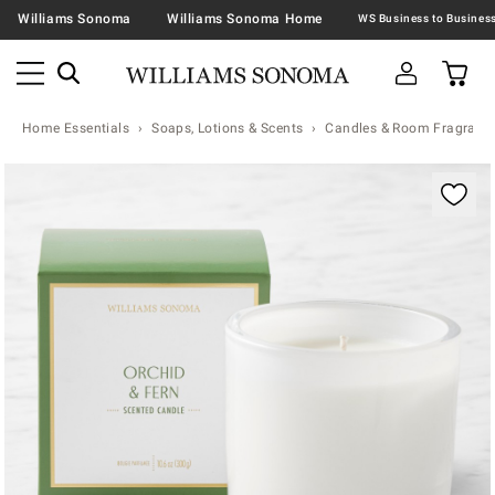
Williams Sonoma
Williams Sonoma Home
Home Essentials
Soaps, Lotions & Scents
Candles & Room Fragranc
Zoomable product image with magnification contr