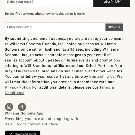
Be the first to know about new arrivals, sales & more.
By submitting your email address, you are providing your consent
to Williams-Sonoma Canada, Inc., doing business as Williams-
Sonoma on behalf of itself and its affiliates, including Williams-
Sonoma. Inc., to send electronic messages to your email or
similar account about updates on future events and promotions
relating to WSI Brands, our affiliates and our Select Partners. You
may also receive tailored ads on social media and other websites.
You can withdraw your consent at any time by
Contacting Us
. We
will treat the information you provide in accordance with our
Privacy Policy
. For additional details, please see our
Terms &
Conditions
.