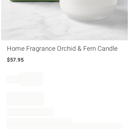
Item
Home Fragrance Orchid & Fern Candle
1
of
1
$
57.95