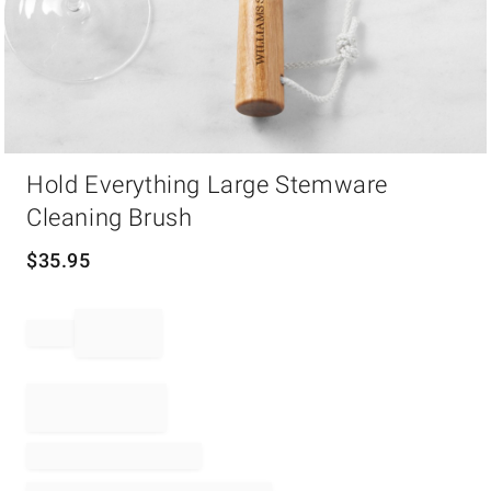
Item
Hold Everything Large Stemware
1
of
Cleaning Brush
1
$
35.95