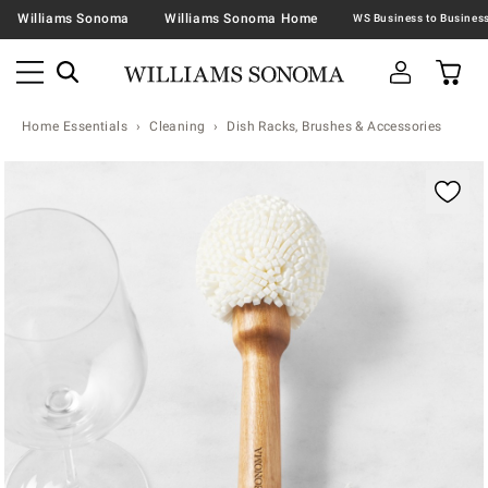
Williams Sonoma
Williams Sonoma Home
Home Essentials
Cleaning
Dish Racks, Brushes & Accessories
Zoomable product image with magnification contr