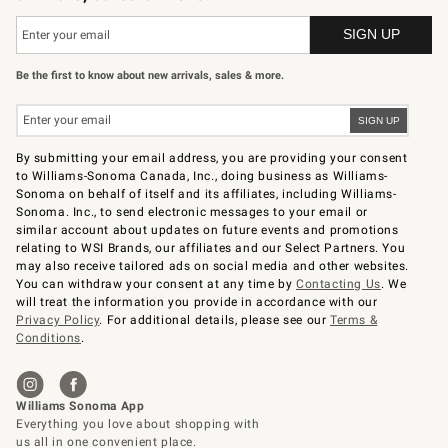
Be the first to know about new arrivals, sales & more.
By submitting your email address, you are providing your consent
to Williams-Sonoma Canada, Inc., doing business as Williams-
Sonoma on behalf of itself and its affiliates, including Williams-
Sonoma. Inc., to send electronic messages to your email or
similar account about updates on future events and promotions
relating to WSI Brands, our affiliates and our Select Partners. You
may also receive tailored ads on social media and other websites.
You can withdraw your consent at any time by
Contacting Us
. We
will treat the information you provide in accordance with our
Privacy Policy
. For additional details, please see our
Terms &
Conditions
.