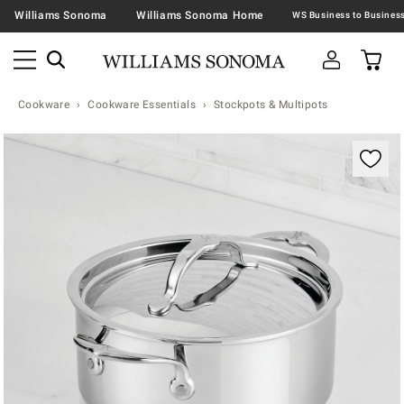
Williams Sonoma
Williams Sonoma Home
Cookware
Cookware Essentials
Stockpots & Multipots
Zoomable product image with magnification contr