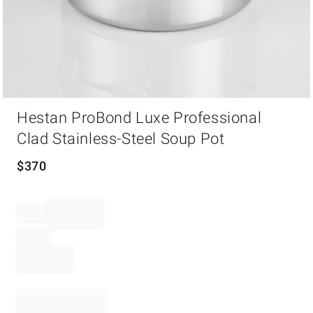
Item
Hestan ProBond Luxe Professional
1
of
Clad Stainless-Steel Soup Pot
1
$
370