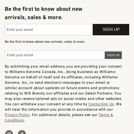
Be the first to know about new
arrivals, sales & more.
Be the first to know about new arrivals, sales & more.
By submitting your email address, you are providing your consent
to Williams-Sonoma Canada, Inc., doing business as Williams-
Sonoma on behalf of itself and its affiliates, including Williams-
Sonoma. Inc., to send electronic messages to your email or
similar account about updates on future events and promotions
relating to WSI Brands, our affiliates and our Select Partners. You
may also receive tailored ads on social media and other websites.
You can withdraw your consent at any time by
Contacting Us
. We
will treat the information you provide in accordance with our
Privacy Policy
. For additional details, please see our
Terms &
Conditions
.