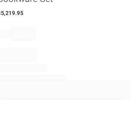
$
5,219.95