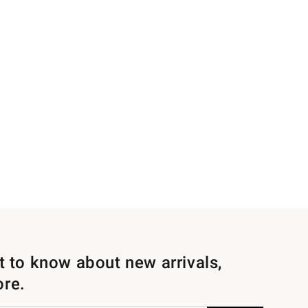
st to know about new arrivals,
ore.