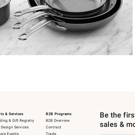
Be the fir
ts & Services
B2B Programs
ing & Gift Registry
B2B Overview
sales & m
 Design Services
Contract
tore Events
Trade