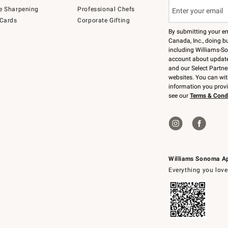
e Sharpening
Professional Chefs
 Cards
Corporate Gifting
By submitting your e
Canada, Inc., doing bu
including Williams-So
account about updates
and our Select Partne
websites. You can wi
information you prov
see our
Terms & Cond
Williams Sonoma A
Everything you love