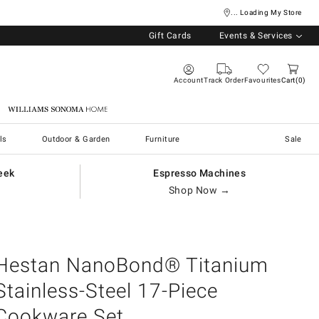
... Loading My Store
Gift Cards
Events & Services
Account
Track Order
Favourites
Cart
0
Williams Sonoma Home
ls
Outdoor & Garden
Furniture
Sale
eek
Espresso Machines
Shop Now →
Hestan NanoBond® Titanium
Stainless-Steel 17-Piece
Cookware Set