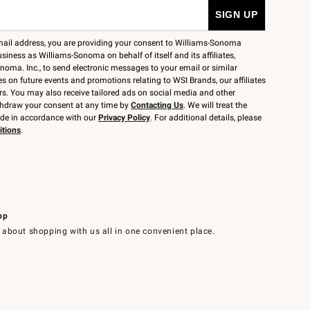
mail address, you are providing your consent to Williams-Sonoma
siness as Williams-Sonoma on behalf of itself and its affiliates,
noma. Inc., to send electronic messages to your email or similar
 on future events and promotions relating to WSI Brands, our affiliates
rs. You may also receive tailored ads on social media and other
thdraw your consent at any time by
Contacting Us
. We will treat the
ide in accordance with our
Privacy Policy
. For additional details, please
itions
.
pp
 about shopping with us all in one convenient place.