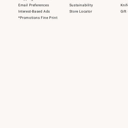
Email Preferences
Sustainability
Knif
Interest-Based Ads
Store Locator
Gift
*Promotions Fine Print