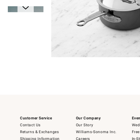
Item
1
of
1
Item
1
of
6
Customer Service
Our Company
Even
Contact Us
Our Story
Wedd
Returns & Exchanges
Williams-Sonoma Inc.
Free
Shipping Information
Careers
In-S