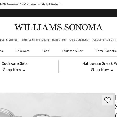
West Elm
Rejuvenation
Mark & Graham
ipes & Menus
Entertaining & Design Inspiration
Collaborations
Wedding Registry
es
Bakeware
Food
Tabletop & Bar
Home Essentia
Cookware Sets
Halloween Sneak P
Shop Now →
Shop Now →
gnification controls