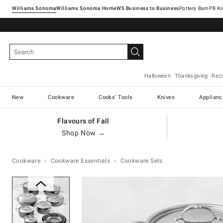
Williams Sonoma
Williams Sonoma Home
Pottery Barn
Halloween
Thanksgiving
Rec
New
Cookware
Cooks' Tools
Knives
Applianc
Flavours of Fall
Shop Now →
Cookware
Cookware Essentials
Cookware Sets
Zoomable product image with ma