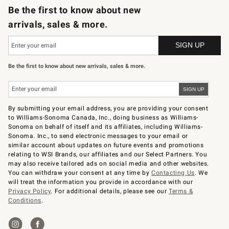
Be the first to know about new
arrivals, sales & more.
Be the first to know about new arrivals, sales & more.
By submitting your email address, you are providing your consent
to Williams-Sonoma Canada, Inc., doing business as Williams-
Sonoma on behalf of itself and its affiliates, including Williams-
Sonoma. Inc., to send electronic messages to your email or
similar account about updates on future events and promotions
relating to WSI Brands, our affiliates and our Select Partners. You
may also receive tailored ads on social media and other websites.
You can withdraw your consent at any time by
Contacting Us
. We
will treat the information you provide in accordance with our
Privacy Policy
. For additional details, please see our
Terms &
Conditions
.