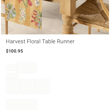
Item
Harvest Floral Table Runner
1
of
1
$
100.95