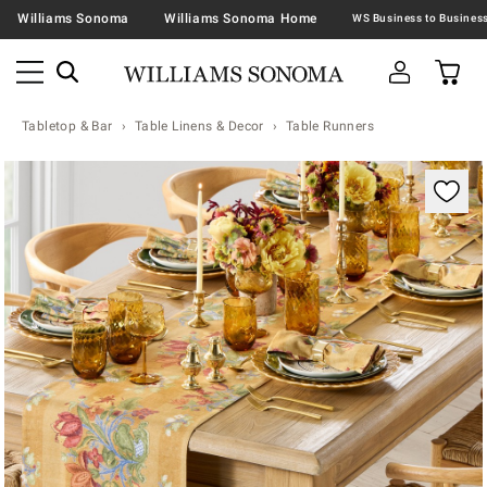
Williams Sonoma
Williams Sonoma Home
Tabletop & Bar
Table Linens & Decor
Table Runners
Zoomable product image with magnification contr