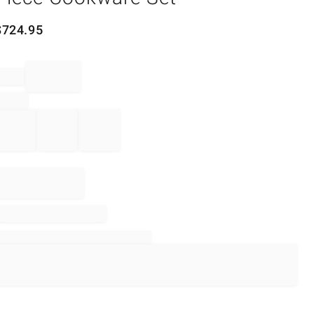
$
724.95