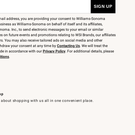
mail address, you are providing your consent to Williams-Sonoma
siness as Williams-Sonoma on behalf of itself and its affiliates,
noma. Inc., to send electronic messages to your email or similar
 on future events and promotions relating to WSI Brands, our affiliates
rs. You may also receive tailored ads on social media and other
thdraw your consent at any time by
Contacting Us
. We will treat the
ide in accordance with our
Privacy Policy
. For additional details, please
itions
.
pp
 about shopping with us all in one convenient place.