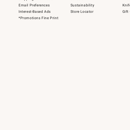
Email Preferences
Sustainability
Knif
Interest-Based Ads
Store Locator
Gift
*Promotions Fine Print