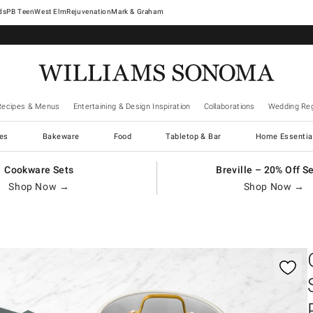
West Elm
Rejuvenation
Mark & Graham
Recipes & Menus
Entertaining & Design Inspiration
Collaborations
Wedding Reg
es
Bakeware
Food
Tabletop & Bar
Home Essentia
Cookware Sets
Breville – 20% Off S
Shop Now →
Shop Now →
gnification controls