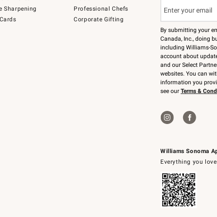
e Sharpening
Professional Chefs
 Cards
Corporate Gifting
By submitting your e
Canada, Inc., doing bu
including Williams-So
account about updates
and our Select Partne
websites. You can wi
information you prov
see our
Terms & Cond
Williams Sonoma A
Everything you love