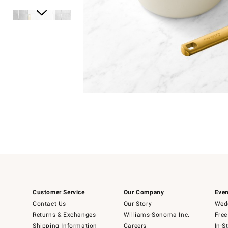
Item
1
of
1
Item
1
of
6
Customer Service
Our Company
Even
Contact Us
Our Story
Wedd
Returns & Exchanges
Williams-Sonoma Inc.
Free
Shipping Information
Careers
In-S