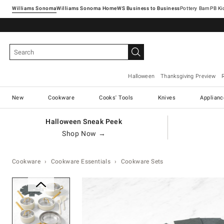
Williams Sonoma
Williams Sonoma Home
Pottery Barn
Halloween
Thanksgiving Preview
New
Cookware
Cooks' Tools
Knives
Applianc
Halloween Sneak Peek
Shop Now →
Cookware
Cookware Essentials
Cookware Sets
Zoomable product image with ma