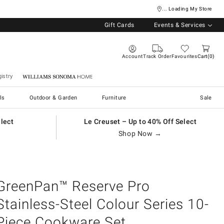
... Loading My Store
Gift Cards
Events & Services
Account
Track Order
Favourites
Cart
0
istry
Williams Sonoma Home
ls
Outdoor & Garden
Furniture
Sale
elect
Le Creuset – Up to 40% Off Select
Shop Now →
GreenPan™ Reserve Pro
Stainless-Steel Colour Series 10-
Piece Cookware Set