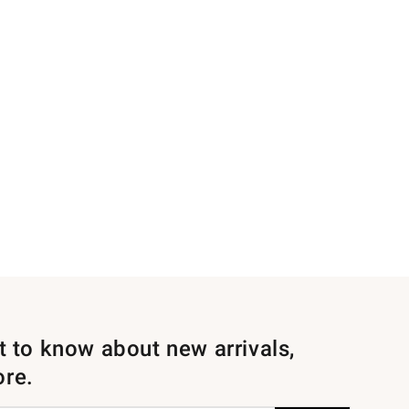
st to know about new arrivals,
ore.