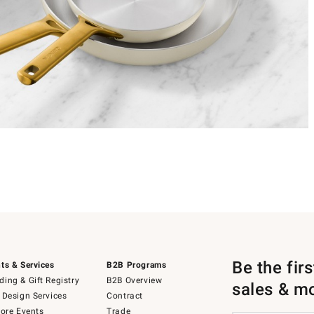
Be the fir
ts & Services
B2B Programs
ing & Gift Registry
B2B Overview
sales & m
 Design Services
Contract
tore Events
Trade