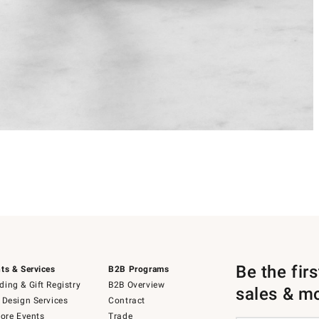
Be the fir
ts & Services
B2B Programs
ing & Gift Registry
B2B Overview
sales & m
 Design Services
Contract
tore Events
Trade