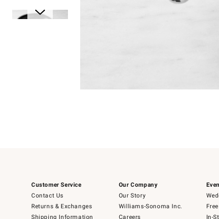
Item
1
of
1
Item
1
of
6
Customer Service
Our Company
Even
Contact Us
Our Story
Wedd
Returns & Exchanges
Williams-Sonoma Inc.
Free
Shipping Information
Careers
In-S