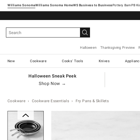
Williams Sonoma
Williams Sonoma Home
Pottery Barn
Halloween
Thanksgiving Preview
New
Cookware
Cooks' Tools
Knives
Applianc
Halloween Sneak Peek
Shop Now →
Cookware
Cookware Essentials
Fry Pans & Skillets
Zoomable product image with ma