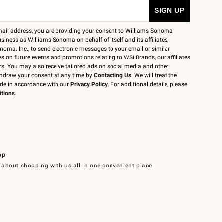
mail address, you are providing your consent to Williams-Sonoma
siness as Williams-Sonoma on behalf of itself and its affiliates,
noma. Inc., to send electronic messages to your email or similar
 on future events and promotions relating to WSI Brands, our affiliates
rs. You may also receive tailored ads on social media and other
thdraw your consent at any time by
Contacting Us
. We will treat the
ide in accordance with our
Privacy Policy
. For additional details, please
itions
.
pp
 about shopping with us all in one convenient place.