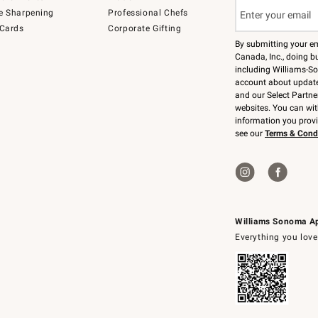
e Sharpening
Professional Chefs
 Cards
Corporate Gifting
By submitting your e
Canada, Inc., doing bu
including Williams-So
account about updates
and our Select Partne
websites. You can wi
information you prov
see our
Terms & Cond
Williams Sonoma A
Everything you love