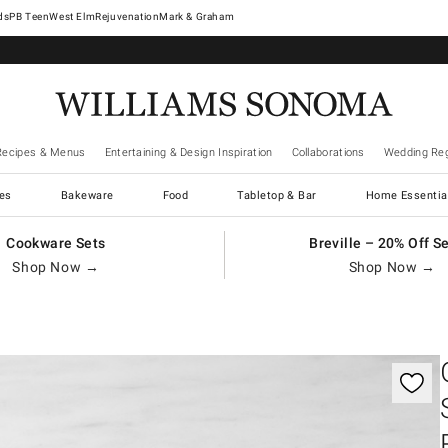
West Elm
Rejuvenation
Mark & Graham
Recipes & Menus
Entertaining & Design Inspiration
Collaborations
Wedding Reg
es
Bakeware
Food
Tabletop & Bar
Home Essentia
Cookware Sets
Breville – 20% Off S
Shop Now →
Shop Now →
gnification controls