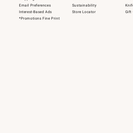
Email Preferences
Sustainability
Knif
Interest-Based Ads
Store Locator
Gift
*Promotions Fine Print