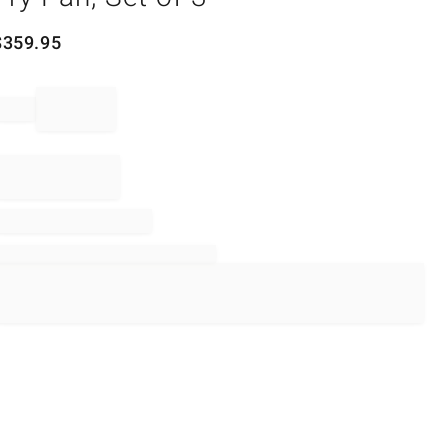
$
359.95