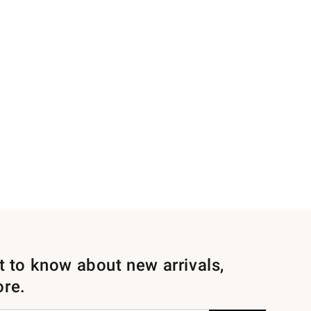
st to know about new arrivals,
ore.