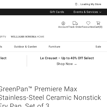
... Loading My Store
Gift Cards
Events & Services
Account
Track Order
Favourites
Cart
0
istry
Williams Sonoma Home
ls
Outdoor & Garden
Furniture
Sale
elect
Le Creuset – Up to 40% Off Select
Shop Now →
GreenPan™ Premiere Max
Stainless-Steel Ceramic Nonstick
Fry Pan, Set of 3