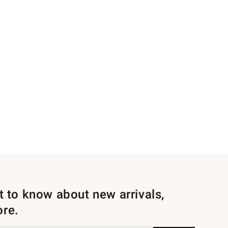
st to know about new arrivals,
ore.