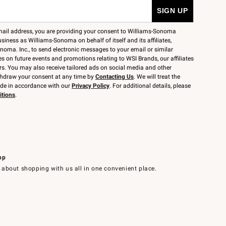
mail address, you are providing your consent to Williams-Sonoma
siness as Williams-Sonoma on behalf of itself and its affiliates,
noma. Inc., to send electronic messages to your email or similar
 on future events and promotions relating to WSI Brands, our affiliates
rs. You may also receive tailored ads on social media and other
thdraw your consent at any time by
Contacting Us
. We will treat the
ide in accordance with our
Privacy Policy
. For additional details, please
itions
.
pp
 about shopping with us all in one convenient place.