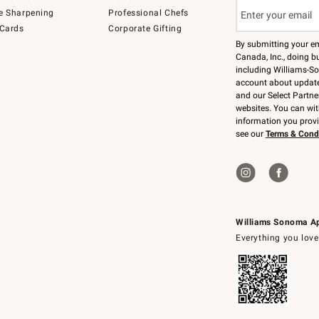
e Sharpening
Professional Chefs
 Cards
Corporate Gifting
By submitting your e
Canada, Inc., doing bu
including Williams-So
account about updates
and our Select Partne
websites. You can wi
information you prov
see our
Terms & Cond
Williams Sonoma A
Everything you love