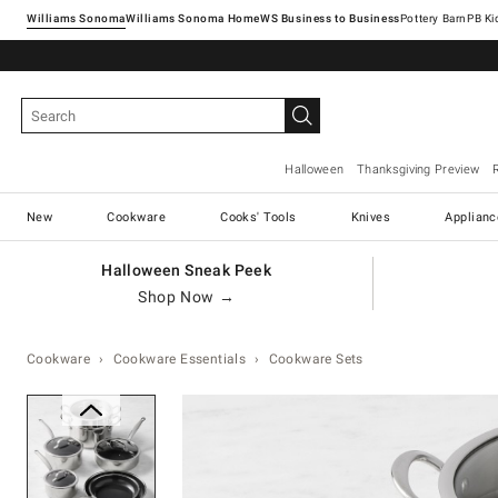
Williams Sonoma
Williams Sonoma Home
Pottery Barn
Halloween
Thanksgiving Preview
New
Cookware
Cooks' Tools
Knives
Applianc
Halloween Sneak Peek
Shop Now →
Cookware
Cookware Essentials
Cookware Sets
Zoomable product image with ma