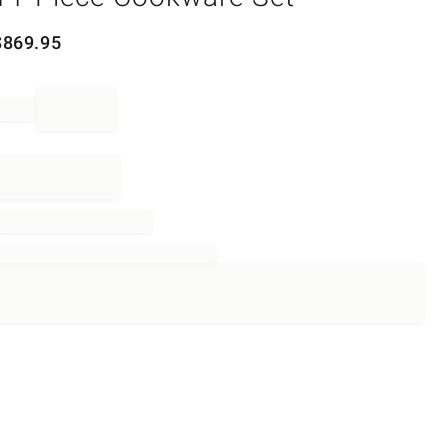
$
869.95