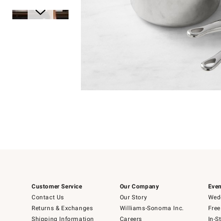
Item
1
of
1
Item
1
of
6
Customer Service
Our Company
Even
Contact Us
Our Story
Wedd
Returns & Exchanges
Williams-Sonoma Inc.
Free
Shipping Information
Careers
In-S