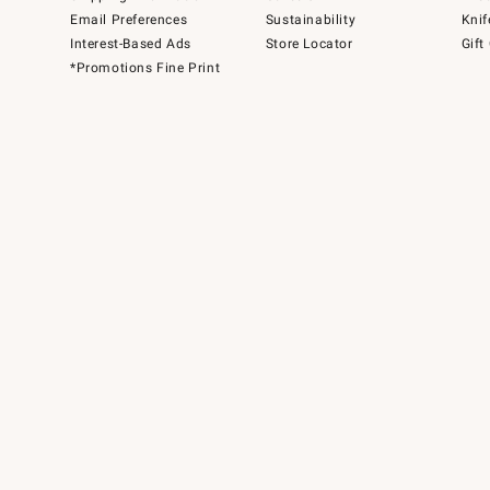
Email Preferences
Sustainability
Knif
Interest-Based Ads
Store Locator
Gift
*Promotions Fine Print