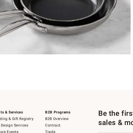
Be the fir
ts & Services
B2B Programs
ing & Gift Registry
B2B Overview
sales & m
 Design Services
Contract
tore Events
Trade