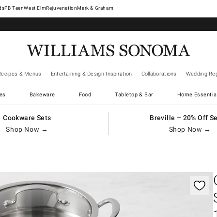
West Elm
Rejuvenation
Mark & Graham
Recipes & Menus
Entertaining & Design Inspiration
Collaborations
Wedding Reg
es
Bakeware
Food
Tabletop & Bar
Home Essentia
Cookware Sets
Breville – 20% Off S
Shop Now →
Shop Now →
gnification controls