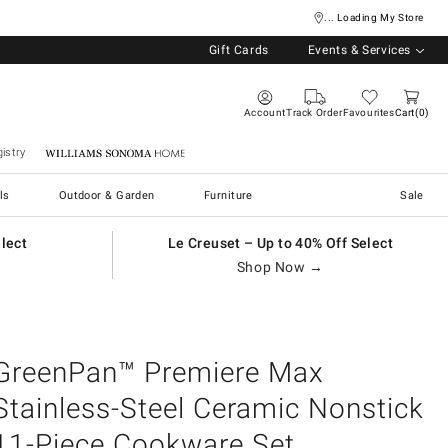
... Loading My Store
Gift Cards
Events & Services
Account
Track Order
Favourites
Cart
0
istry
Williams Sonoma Home
ls
Outdoor & Garden
Furniture
Sale
elect
Le Creuset – Up to 40% Off Select
Shop Now →
GreenPan™ Premiere Max
Stainless-Steel Ceramic Nonstick
11-Piece Cookware Set