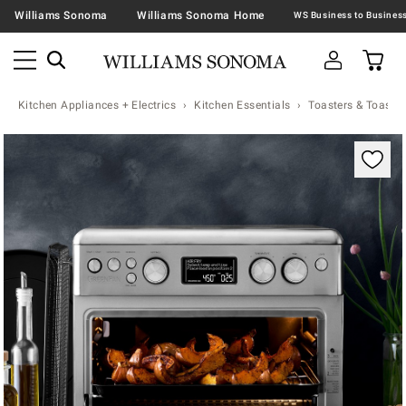
Williams Sonoma
Williams Sonoma Home
Kitchen Appliances + Electrics
Kitchen Essentials
Toasters & Toaste
Zoomable product image with magnification contr