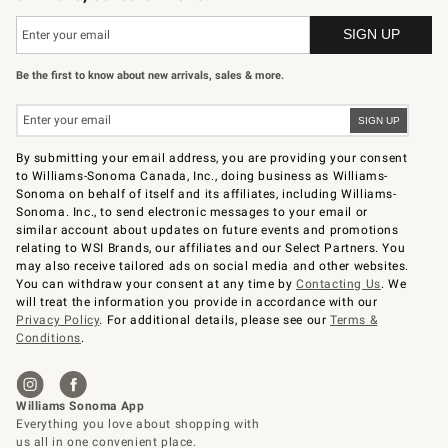
Be the first to know about new arrivals, sales & more.
By submitting your email address, you are providing your consent
to Williams-Sonoma Canada, Inc., doing business as Williams-
Sonoma on behalf of itself and its affiliates, including Williams-
Sonoma. Inc., to send electronic messages to your email or
similar account about updates on future events and promotions
relating to WSI Brands, our affiliates and our Select Partners. You
may also receive tailored ads on social media and other websites.
You can withdraw your consent at any time by
Contacting Us
. We
will treat the information you provide in accordance with our
Privacy Policy
. For additional details, please see our
Terms &
Conditions
.