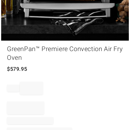
Item
GreenPan™ Premiere Convection Air Fry
1
of
Oven
1
$
579.95