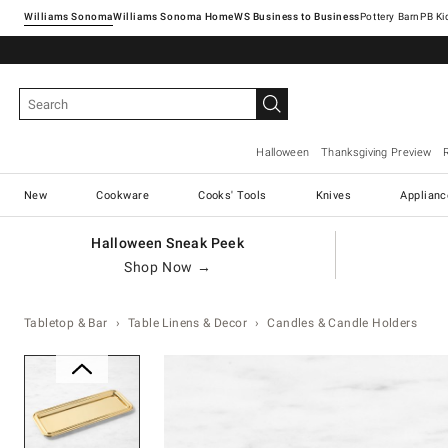
Williams Sonoma
Williams Sonoma Home
Pottery Barn
Halloween
Thanksgiving Preview
New
Cookware
Cooks' Tools
Knives
Applianc
Halloween Sneak Peek
Shop Now →
Tabletop & Bar
Table Linens & Decor
Candles & Candle Holders
Zoomable product image with ma