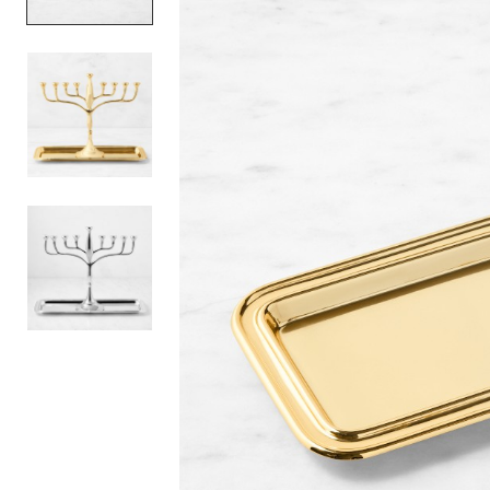
Item
1
of
3