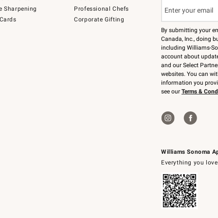
e Sharpening
Professional Chefs
 Cards
Corporate Gifting
By submitting your e
Canada, Inc., doing bu
including Williams-So
account about updates
and our Select Partne
websites. You can wi
information you prov
see our
Terms & Cond
Williams Sonoma A
Everything you love