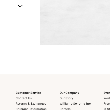
Item
1
of
1
Customer Service
Our Company
Even
Contact Us
Our Story
Wedd
Returns & Exchanges
Williams-Sonoma Inc.
Free
Shipping Information
Careers
In-S