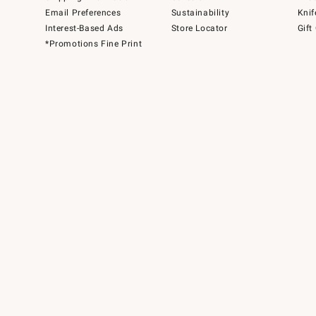
Email Preferences
Sustainability
Knif
Interest-Based Ads
Store Locator
Gift
*Promotions Fine Print