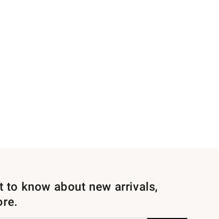
st to know about new arrivals,
ore.