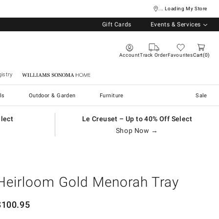
... Loading My Store
Gift Cards
Events & Services
Account
Track Order
Favourites
Cart
0
istry
Williams Sonoma Home
ls
Outdoor & Garden
Furniture
Sale
elect
Le Creuset – Up to 40% Off Select
Shop Now →
Heirloom Gold Menorah Tray
$
100.95