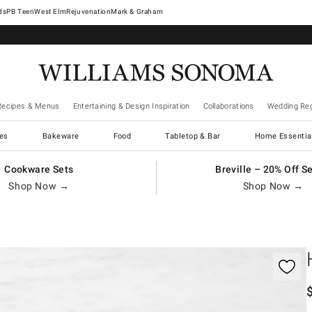
West Elm
Rejuvenation
Mark & Graham
Recipes & Menus
Entertaining & Design Inspiration
Collaborations
Wedding Reg
es
Bakeware
Food
Tabletop & Bar
Home Essentia
Cookware Sets
Breville – 20% Off S
Shop Now →
Shop Now →
gnification controls