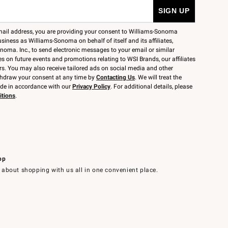
mail address, you are providing your consent to Williams-Sonoma
siness as Williams-Sonoma on behalf of itself and its affiliates,
noma. Inc., to send electronic messages to your email or similar
 on future events and promotions relating to WSI Brands, our affiliates
rs. You may also receive tailored ads on social media and other
thdraw your consent at any time by
Contacting Us
. We will treat the
ide in accordance with our
Privacy Policy
. For additional details, please
itions
.
pp
 about shopping with us all in one convenient place.