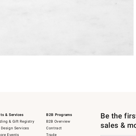
Be the fir
ts & Services
B2B Programs
ing & Gift Registry
B2B Overview
sales & m
 Design Services
Contract
tore Events
Trade