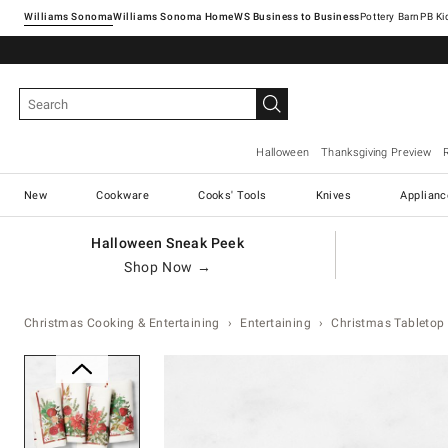
Williams Sonoma
Williams Sonoma Home
Pottery Barn
Halloween
Thanksgiving Preview
New
Cookware
Cooks' Tools
Knives
Applianc
Halloween Sneak Peek
Shop Now →
Christmas Cooking & Entertaining
Entertaining
Christmas Tabletop 
Zoomable product image with ma