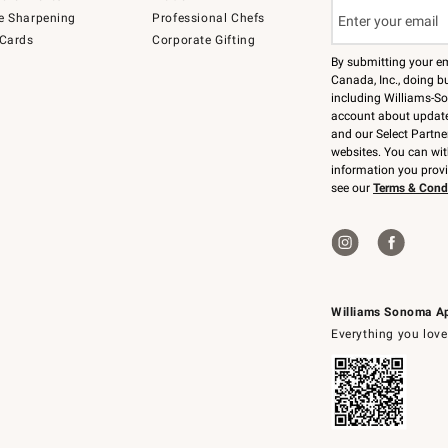
e Sharpening
Professional Chefs
 Cards
Corporate Gifting
By submitting your e
Canada, Inc., doing bu
including Williams-So
account about updates
and our Select Partne
websites. You can wi
information you prov
see our
Terms & Cond
Williams Sonoma A
Everything you love