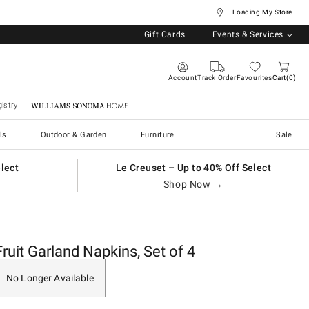
... Loading My Store
Gift Cards
Events & Services
Account
Track Order
Favourites
Cart
0
istry
Williams Sonoma Home
ls
Outdoor & Garden
Furniture
Sale
elect
Le Creuset – Up to 40% Off Select
Shop Now →
Fruit Garland Napkins, Set of 4
No Longer Available