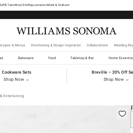
West Elm
Rejuvenation
Mark & Graham
Recipes & Menus
Entertaining & Design Inspiration
Collaborations
Wedding Reg
es
Bakeware
Food
Tabletop & Bar
Home Essentia
Cookware Sets
Breville – 20% Off S
Shop Now →
Shop Now →
& Entertaining
gnification controls