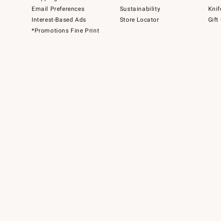
Email Preferences
Sustainability
Knif
Interest-Based Ads
Store Locator
Gift
*Promotions Fine Print