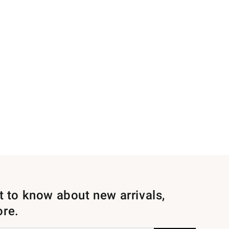
st to know about new arrivals,
ore.