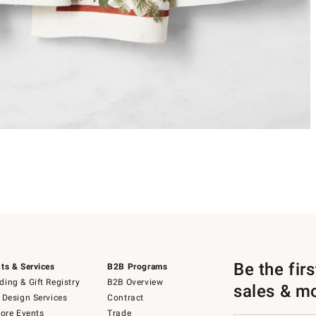
Be the fir
ts & Services
B2B Programs
ing & Gift Registry
B2B Overview
sales & m
 Design Services
Contract
tore Events
Trade