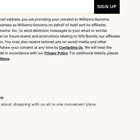
mail address, you are providing your consent to Williams-Sonoma
siness as Williams-Sonoma on behalf of itself and its affiliates,
noma. Inc., to send electronic messages to your email or similar
 on future events and promotions relating to WSI Brands, our affiliates
rs. You may also receive tailored ads on social media and other
thdraw your consent at any time by
Contacting Us
. We will treat the
ide in accordance with our
Privacy Policy
. For additional details, please
itions
.
pp
 about shopping with us all in one convenient place.