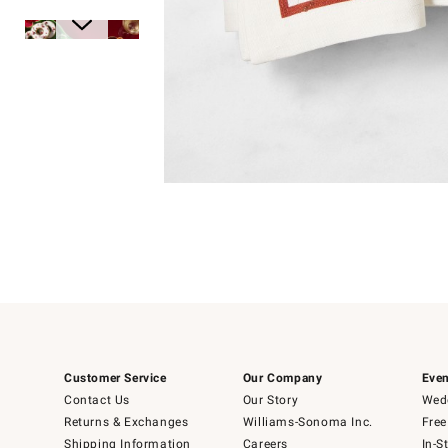
Item
1
of
1
Item
1
of
6
Customer Service
Our Company
Even
Contact Us
Our Story
Wedd
Returns & Exchanges
Williams-Sonoma Inc.
Free
Shipping Information
Careers
In-S