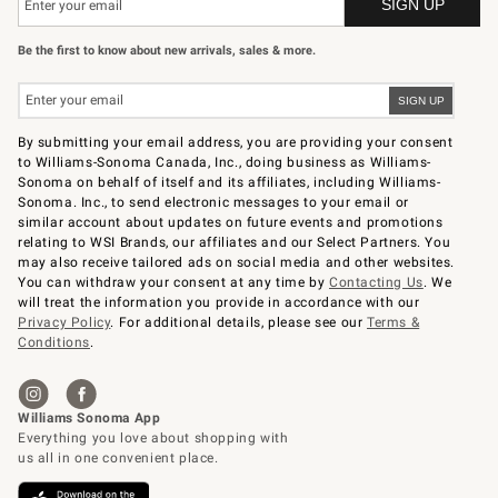
Be the first to know about new arrivals, sales & more.
By submitting your email address, you are providing your consent
to Williams-Sonoma Canada, Inc., doing business as Williams-
Sonoma on behalf of itself and its affiliates, including Williams-
Sonoma. Inc., to send electronic messages to your email or
similar account about updates on future events and promotions
relating to WSI Brands, our affiliates and our Select Partners. You
may also receive tailored ads on social media and other websites.
You can withdraw your consent at any time by
Contacting Us
. We
will treat the information you provide in accordance with our
Privacy Policy
. For additional details, please see our
Terms &
Conditions
.