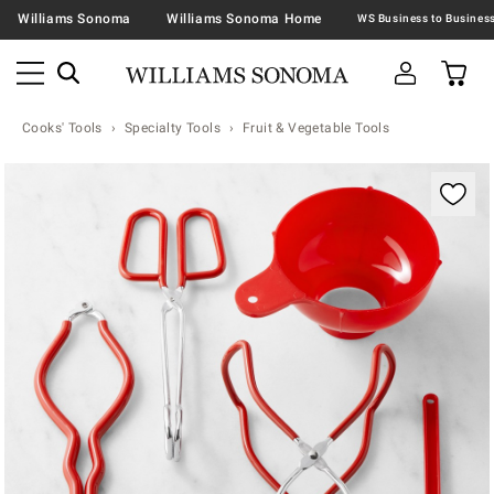
Williams Sonoma
Williams Sonoma Home
Cooks' Tools
Specialty Tools
Fruit & Vegetable Tools
Zoomable product image with magnification contr