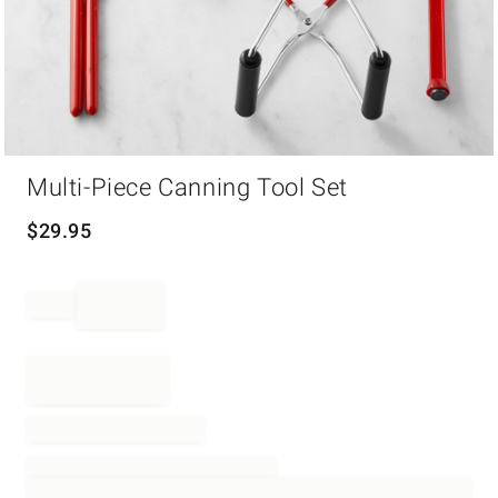
Item
Multi-Piece Canning Tool Set
1
of
1
$
29.95