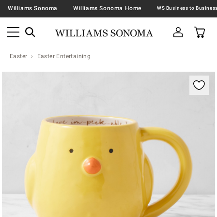
Williams Sonoma
Williams Sonoma Home
Easter
Easter Entertaining
Zoomable product image with magnification contr