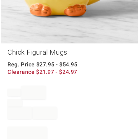
Item
Chick Figural Mugs
1
of
1
Reg. Price
$
27.95
- $
54.95
Clearance
$
21.97
- $
24.97