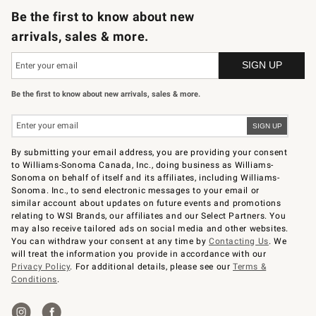
Be the first to know about new
arrivals, sales & more.
Be the first to know about new arrivals, sales & more.
By submitting your email address, you are providing your consent
to Williams-Sonoma Canada, Inc., doing business as Williams-
Sonoma on behalf of itself and its affiliates, including Williams-
Sonoma. Inc., to send electronic messages to your email or
similar account about updates on future events and promotions
relating to WSI Brands, our affiliates and our Select Partners. You
may also receive tailored ads on social media and other websites.
You can withdraw your consent at any time by
Contacting Us
. We
will treat the information you provide in accordance with our
Privacy Policy
. For additional details, please see our
Terms &
Conditions
.