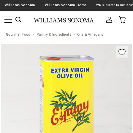
Williams Sonoma
Williams Sonoma Home
Gourmet Food
Pantry & Ingredients
Oils & Vinegars
Zoomable product image with magnification contr