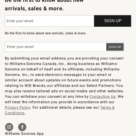
arrivals, sales & more.
Be the first to know about new arrivals, sales & more.
By submitting your email address, you are providing your consent
to Williams-Sonoma Canada, Inc., doing business as Williams-
Sonoma on behalf of itself and its affiliates, including Williams-
Sonoma. Inc., to send electronic messages to your email or
similar account about updates on future events and promotions
relating to WSI Brands, our affiliates and our Select Partners. You
may also receive tailored ads on social media and other websites.
You can withdraw your consent at any time by
Contacting Us
. We
will treat the information you provide in accordance with our
Privacy Policy
. For additional details, please see our
Terms &
Conditions
.