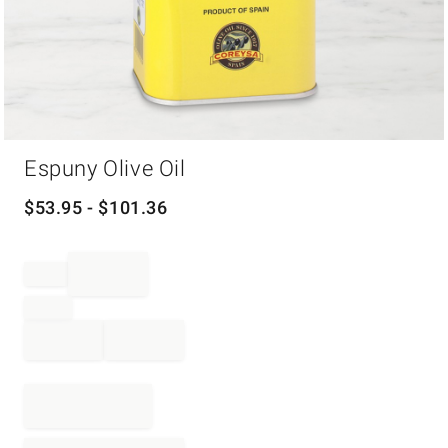
Item
Espuny Olive Oil
1
of
1
$
53.95
- $
101.36