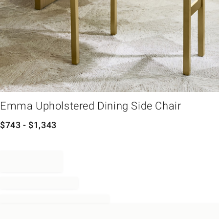
em
Emma Upholstered Dining Side Chair
$
743
- $
1,343