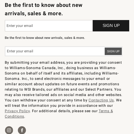
Be the first to know about new
arrivals, sales & more.
Be the first to know about new arrivals, sales & more.
By submitting your email address, you are providing your consent
to Williams-Sonoma Canada, Inc., doing business as Williams-
Sonoma on behalf of itself and its affiliates, including Williams-
Sonoma. Inc., to send electronic messages to your email or
similar account about updates on future events and promotions
relating to WSI Brands, our affiliates and our Select Partners. You
may also receive tailored ads on social media and other websites.
You can withdraw your consent at any time by
Contacting Us
. We
will treat the information you provide in accordance with our
Privacy Policy
. For additional details, please see our
Terms &
Conditions
.