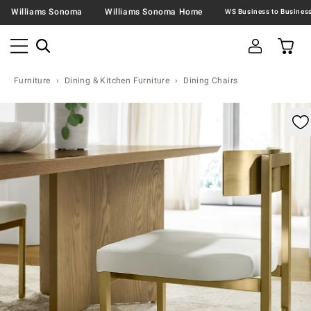
Williams Sonoma
Williams Sonoma Home
Furniture
Dining & Kitchen Furniture
Dining Chairs
omable product image with magnification controls