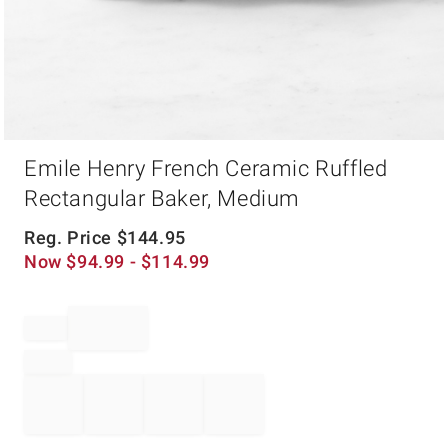
Item
Emile Henry French Ceramic Ruffled
1
of
Rectangular Baker, Medium
1
Reg. Price
$
144.95
Now
$
94.99
- $
114.99