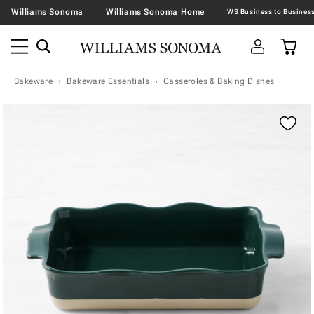
Williams Sonoma
Williams Sonoma Home
Bakeware
Bakeware Essentials
Casseroles & Baking Dishes
Zoomable product image with magnification contr