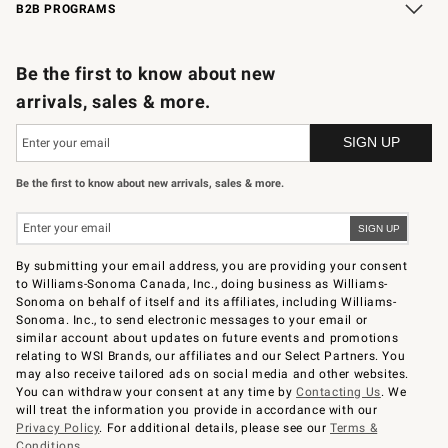
B2B PROGRAMS
B2B Overview
Trade
Corporate Gifting
Contract
Professional Chefs
Be the first to know about new
arrivals, sales & more.
Be the first to know about new arrivals, sales & more.
By submitting your email address, you are providing your consent
to Williams-Sonoma Canada, Inc., doing business as Williams-
Sonoma on behalf of itself and its affiliates, including Williams-
Sonoma. Inc., to send electronic messages to your email or
similar account about updates on future events and promotions
relating to WSI Brands, our affiliates and our Select Partners. You
may also receive tailored ads on social media and other websites.
You can withdraw your consent at any time by
Contacting Us
. We
will treat the information you provide in accordance with our
Privacy Policy
. For additional details, please see our
Terms &
Conditions
.